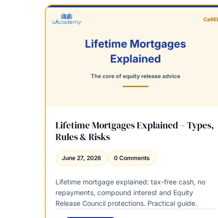
p
P
a
B
r
o
e
o
d
k
:
s
C
v
e
s
R
T
E
h
R
i
,
r
Lifetime Mortgages Explained – Types,
E
d
Rules & Risks
R
-
1
P
June 27, 2026
0 Comments
a
a
n
r
d
Lifetime mortgage explained: tax-free cash, no
t
W
repayments, compound interest and Equity
y
h
Release Council protections. Practical guide.
C
a
o