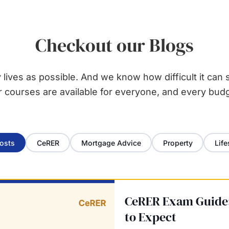
Checkout our Blogs
ives as possible. And we know how difficult it can s
r courses are available for everyone, and every budg
Posts
CeRER
Mortgage Advice
Property
Life
CeRER Exam Guide:
to Expect