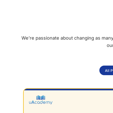
We’re passionate about changing as many l
ou
All 