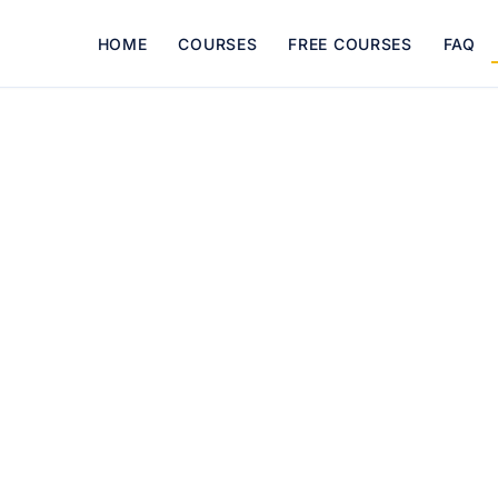
HOME
COURSES
FREE COURSES
FAQ