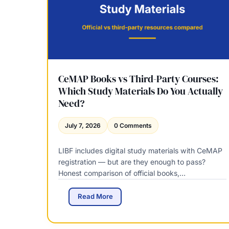
l
e
a
s
e
Q
u
a
CeMAP Books vs Third-Party Courses:
l
Which Study Materials Do You Actually
i
Need?
f
i
July 7, 2026
0 Comments
c
a
LIBF includes digital study materials with CeMAP
t
i
registration — but are they enough to pass?
o
Honest comparison of official books,…
n
s
C
Read More
C
e
o
M
m
A