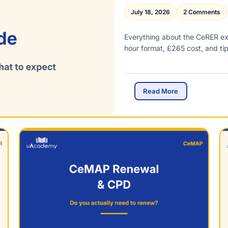
July 18, 2026
2 Comments
Everything about the CeRER e
hour format, £265 cost, and ti
C
Read More
e
R
E
R
E
x
a
m
G
u
i
d