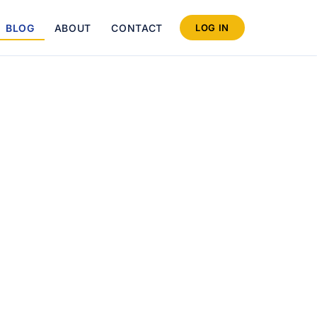
BLOG
ABOUT
CONTACT
LOG IN