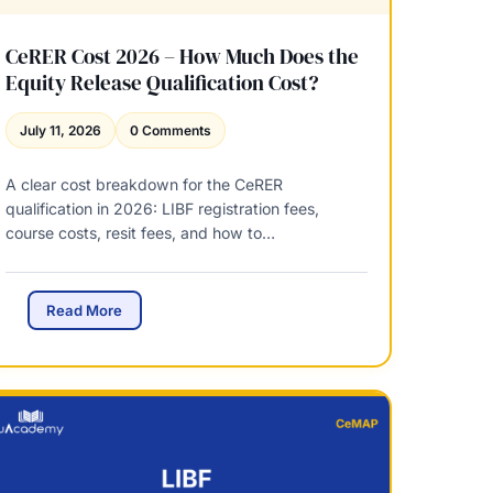
CeRER Cost 2026 – How Much Does the
Equity Release Qualification Cost?
July 11, 2026
0 Comments
A clear cost breakdown for the CeRER
qualification in 2026: LIBF registration fees,
course costs, resit fees, and how to…
C
Read More
e
R
E
R
C
o
s