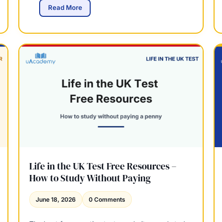
y
L
Read More
U
i
K
f
–
e
W
i
h
n
a
t
t
h
Y
e
o
U
u
K
C
T
a
e
n
s
E
t
a
2
Life in the UK Test Free Resources –
r
0
How to Study Without Paying
n
2
6
June 18, 2026
0 Comments
:
W