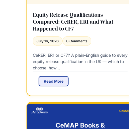
Equity Release Qualifications
Compared: CeRER, ER1 and What
Happened to CF7
July 16, 2026
0 Comments
CeRER, ER1 or CF7? A plain-English guide to every
equity release qualification in the UK — which to
choose, how…
E
Read More
q
u
i
t
y
R
e