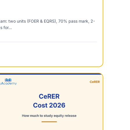
xam: two units (FOER & EQRS), 70% pass mark, 2-
ps for…