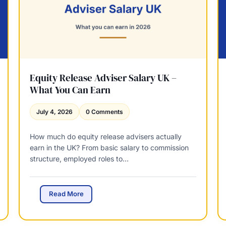
e
h
w
a
a
t
l
t
&
o
C
E
P
x
D
Equity Release Adviser Salary UK –
p
R
What You Can Earn
e
e
c
q
July 4, 2026
0 Comments
t
u
i
How much do equity release advisers actually
r
earn in the UK? From basic salary to commission
e
structure, employed roles to…
m
e
n
t
E
Read More
s
q
:
u
M
i