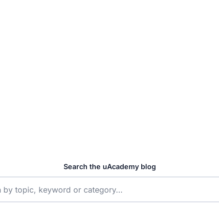
t Free Trial →
25+
EXPERT ARTICLES
Search the uAcademy blog