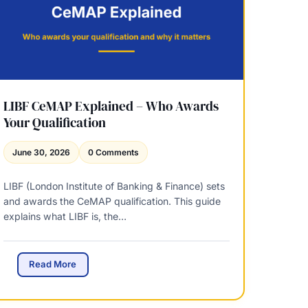
t
2
0
2
6
–
H
o
LIBF CeMAP Explained – Who Awards
w
Your Qualification
M
u
June 30, 2026
0 Comments
c
h
LIBF (London Institute of Banking & Finance) sets
D
and awards the CeMAP qualification. This guide
o
explains what LIBF is, the…
e
s
t
h
L
Read More
e
I
E
B
q
F