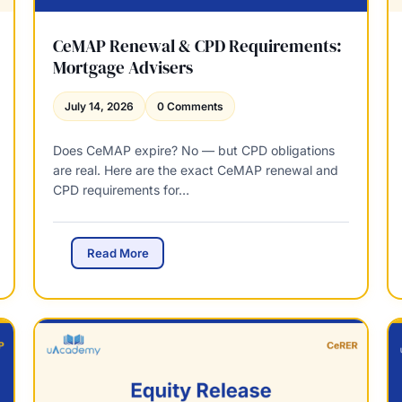
e
:
S
CeMAP Renewal & CPD Requirements:
t
Mortgage Advisers
r
u
July 14, 2026
0 Comments
c
t
Does CeMAP expire? No — but CPD obligations
u
are real. Here are the exact CeMAP renewal and
r
CPD requirements for…
e
,
P
a
C
Read More
s
e
s
M
M
A
a
P
r
R
k
e
&
n
W