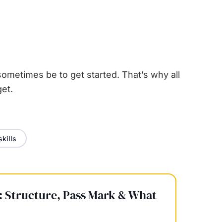
ometimes be to get started. That’s why all
et.
skills
 Structure, Pass Mark & What