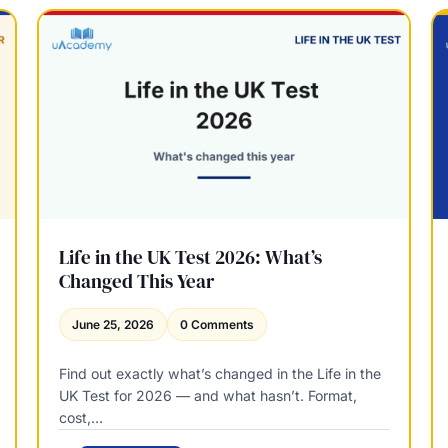
o
t
r
y
t
R
g
e
a
l
g
e
e
a
A
s
d
e
v
A
i
d
s
v
Life in the UK Test 2026: What’s
e
i
Changed This Year
r
s
s
e
June 25, 2026
0 Comments
r
S
Find out exactly what’s changed in the Life in the
a
UK Test for 2026 — and what hasn’t. Format,
l
cost,…
a
r