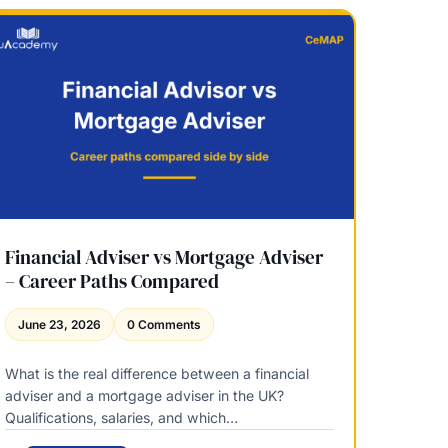
u
C
i
e
t
M
y
A
R
P
e
E
l
x
e
p
a
l
s
a
e
i
Q
n
Financial Adviser vs Mortgage Adviser
u
e
– Career Paths Compared
a
d
l
–
June 23, 2026
0 Comments
i
W
f
h
i
What is the real difference between a financial
o
c
adviser and a mortgage adviser in the UK?
A
a
Qualifications, salaries, and which…
w
t
a