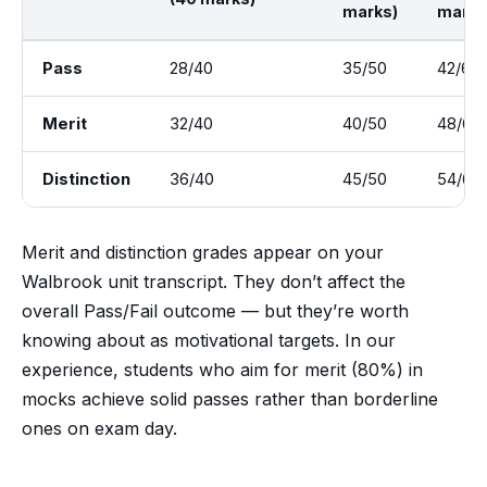
marks)
marks
Pass
28/40
35/50
42/60
Merit
32/40
40/50
48/60
Distinction
36/40
45/50
54/60
Merit and distinction grades appear on your
Walbrook unit transcript. They don’t affect the
overall Pass/Fail outcome — but they’re worth
knowing about as motivational targets. In our
experience, students who aim for merit (80%) in
mocks achieve solid passes rather than borderline
ones on exam day.