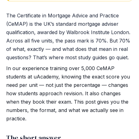
The Certificate in Mortgage Advice and Practice
(CeMAP) is the UK’s standard mortgage adviser
qualification, awarded by Walbrook Institute London.
Across all five units, the pass mark is 70%. But 70%
of what, exactly — and what does that mean in real
questions? That’s where most study guides go quiet.
In our experience training over 5,000 CeMAP
students at uAcademy, knowing the exact score you
need per unit — not just the percentage — changes
how students approach revision. It also changes
when they book their exam. This post gives you the
numbers, the format, and what we actually see in
practice.
The short answer