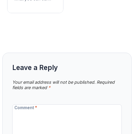
Leave a Reply
Your email address will not be published.
Required
fields are marked
*
Comment
*