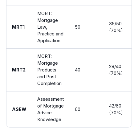
MORT:
Mortgage
35/50
MRT1
Law,
50
1 
(70%)
Practice and
Application
MORT:
Mortgage
28/40
MRT2
Products
40
1 
(70%)
and Post
Completion
Assessment
of Mortgage
42/60
ASEW
60
2
Advice
(70%)
Knowledge