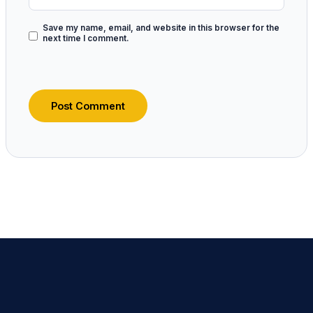
Save my name, email, and website in this browser for the
next time I comment.