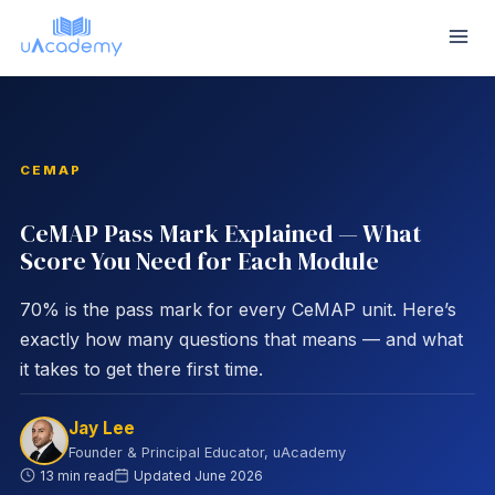
Skip
to
content
CEMAP
CeMAP Pass Mark Explained — What
Score You Need for Each Module
70% is the pass mark for every CeMAP unit. Here’s
exactly how many questions that means — and what
it takes to get there first time.
Jay Lee
Founder & Principal Educator, uAcademy
13 min read
Updated
June 2026