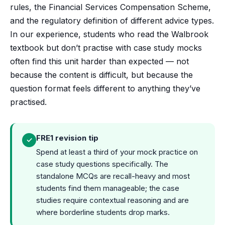
rules, the Financial Services Compensation Scheme,
and the regulatory definition of different advice types.
In our experience, students who read the Walbrook
textbook but don’t practise with case study mocks
often find this unit harder than expected — not
because the content is difficult, but because the
question format feels different to anything they’ve
practised.
FRE1 revision tip
✓
Spend at least a third of your mock practice on
case study questions specifically. The
standalone MCQs are recall-heavy and most
students find them manageable; the case
studies require contextual reasoning and are
where borderline students drop marks.