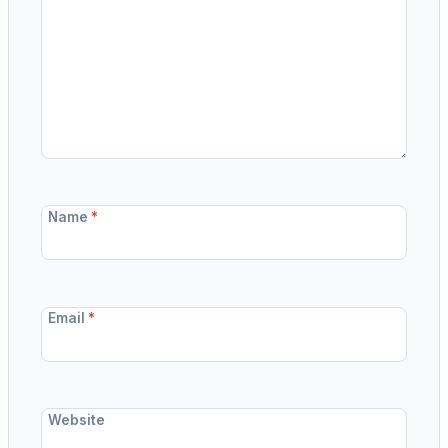
Name
*
Email
*
Website