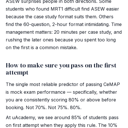
ASEW surprises people in both directions. Some
students who found MRT1 difficult find ASEW easier
because the case study format suits them. Others
find the 60-question, 2-hour format intimidating. Time
management matters: 20 minutes per case study, and
rushing the later ones because you spent too long
on the first is a common mistake.
How to make sure you pass on the first
attempt
The single most reliable predictor of passing CeMAP
is mock exam performance — specifically, whether
you are consistently scoring 80% or above before
booking. Not 70%. Not 75%. 80%.
At uAcademy, we see around 85% of students pass
on first attempt when they apply this rule. The 10%