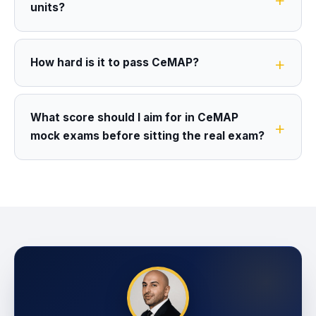
units?
How hard is it to pass CeMAP?
What score should I aim for in CeMAP
mock exams before sitting the real exam?