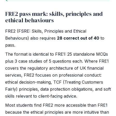
FRE2 pass mark: skills, principles and
ethical behaviours
FRE2 (FSRE: Skills, Principles and Ethical
Behaviours) also requires
28 correct out of 40
to
pass.
The format is identical to FRE1: 25 standalone MCQs
plus 3 case studies of 5 questions each. Where FRE1
covers the regulatory architecture of UK financial
services, FRE2 focuses on professional conduct:
ethical decision-making, TCF (Treating Customers
Fairly) principles, data protection obligations, and soft
skills relevant to client-facing advice.
Most students find FRE2 more accessible than FRE1
because the ethical principles are more intuitive than