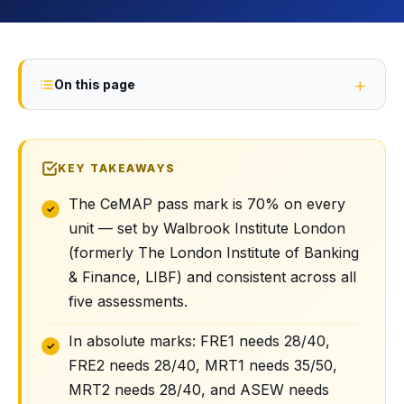
On this page
KEY TAKEAWAYS
The CeMAP pass mark is 70% on every
unit — set by Walbrook Institute London
(formerly The London Institute of Banking
& Finance, LIBF) and consistent across all
five assessments.
In absolute marks: FRE1 needs 28/40,
FRE2 needs 28/40, MRT1 needs 35/50,
MRT2 needs 28/40, and ASEW needs