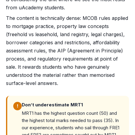
from uAcademy students.
The content is technically dense: MCOB rules applied
to mortgage practice, property law concepts
(freehold vs leasehold, land registry, legal charges),
borrower categories and restrictions, affordability
assessment rules, the AIP (Agreement in Principle)
process, and regulatory requirements at point of
sale. It rewards students who have genuinely
understood the material rather than memorised
surface-level answers.
Don’t underestimate MRT1
!
MRT1 has the highest question count (50) and
the highest total marks needed to pass (35). In
our experience, students who sail through FRE1
and FRE2 are sometimes caught out by MRT1