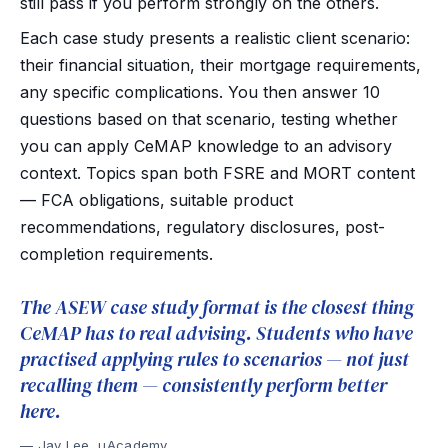
still pass if you perform strongly on the others.
Each case study presents a realistic client scenario:
their financial situation, their mortgage requirements,
any specific complications. You then answer 10
questions based on that scenario, testing whether
you can apply CeMAP knowledge to an advisory
context. Topics span both FSRE and MORT content
— FCA obligations, suitable product
recommendations, regulatory disclosures, post-
completion requirements.
The ASEW case study format is the closest thing
CeMAP has to real advising. Students who have
practised applying rules to scenarios — not just
recalling them — consistently perform better
here.
Jay Lee, uAcademy