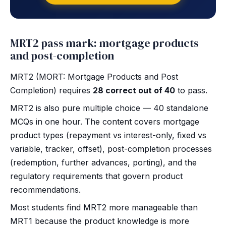
MRT2 pass mark: mortgage products
and post-completion
MRT2 (MORT: Mortgage Products and Post
Completion) requires
28 correct out of 40
to pass.
MRT2 is also pure multiple choice — 40 standalone
MCQs in one hour. The content covers mortgage
product types (repayment vs interest-only, fixed vs
variable, tracker, offset), post-completion processes
(redemption, further advances, porting), and the
regulatory requirements that govern product
recommendations.
Most students find MRT2 more manageable than
MRT1 because the product knowledge is more