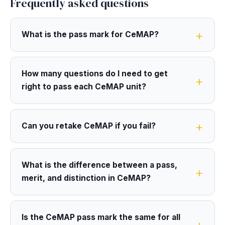
Frequently asked questions
What is the pass mark for CeMAP?
How many questions do I need to get
right to pass each CeMAP unit?
Can you retake CeMAP if you fail?
What is the difference between a pass,
merit, and distinction in CeMAP?
Is the CeMAP pass mark the same for all