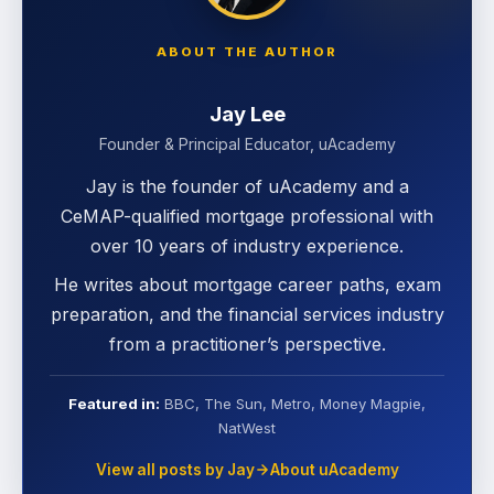
ABOUT THE AUTHOR
Jay Lee
Founder & Principal Educator, uAcademy
Jay is the founder of uAcademy and a
CeMAP-qualified mortgage professional with
over 10 years of industry experience.
He writes about mortgage career paths, exam
preparation, and the financial services industry
from a practitioner’s perspective.
Featured in:
BBC, The Sun, Metro, Money Magpie,
NatWest
View all posts by Jay
About uAcademy