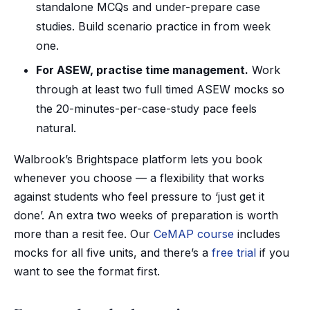
standalone MCQs and under-prepare case
studies. Build scenario practice in from week
one.
For ASEW, practise time management.
Work
through at least two full timed ASEW mocks so
the 20-minutes-per-case-study pace feels
natural.
Walbrook’s Brightspace platform lets you book
whenever you choose — a flexibility that works
against students who feel pressure to ‘just get it
done’. An extra two weeks of preparation is worth
more than a resit fee. Our
CeMAP course
includes
mocks for all five units, and there’s a
free trial
if you
want to see the format first.