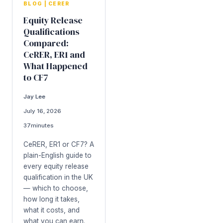
BLOG
|
CERER
Equity Release
Qualifications
Compared:
CeRER, ER1 and
What Happened
to CF7
Jay Lee
July 16, 2026
37
minutes
CeRER, ER1 or CF7? A
plain-English guide to
every equity release
qualification in the UK
— which to choose,
how long it takes,
what it costs, and
what you can earn.