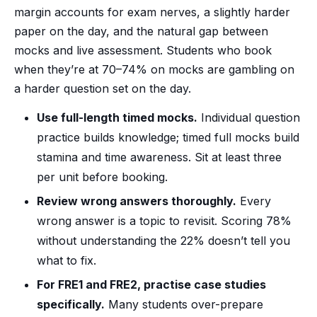
margin accounts for exam nerves, a slightly harder
paper on the day, and the natural gap between
mocks and live assessment. Students who book
when they’re at 70–74% on mocks are gambling on
a harder question set on the day.
Use full-length timed mocks.
Individual question
practice builds knowledge; timed full mocks build
stamina and time awareness. Sit at least three
per unit before booking.
Review wrong answers thoroughly.
Every
wrong answer is a topic to revisit. Scoring 78%
without understanding the 22% doesn’t tell you
what to fix.
For FRE1 and FRE2, practise case studies
specifically.
Many students over-prepare