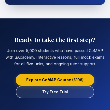
Ready to take the first step?
Join over 5,000 students who have passed CeMAP
with uAcademy. Interactive lessons, full mock exams
for all five units, and ongoing tutor support.
Explore CeMAP Course (£198)
Try Free Trial