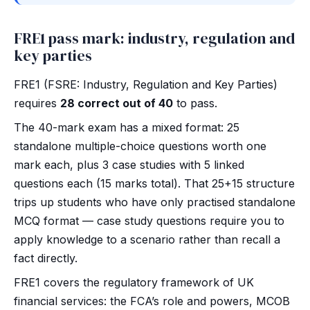
FRE1 pass mark: industry, regulation and
key parties
FRE1 (FSRE: Industry, Regulation and Key Parties)
requires
28 correct out of 40
to pass.
The 40-mark exam has a mixed format: 25
standalone multiple-choice questions worth one
mark each, plus 3 case studies with 5 linked
questions each (15 marks total). That 25+15 structure
trips up students who have only practised standalone
MCQ format — case study questions require you to
apply knowledge to a scenario rather than recall a
fact directly.
FRE1 covers the regulatory framework of UK
financial services: the FCA’s role and powers, MCOB