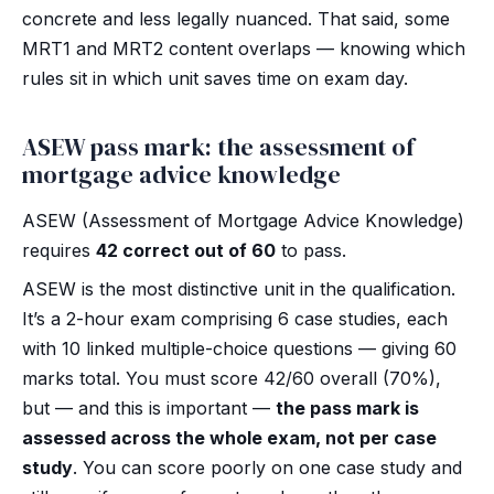
concrete and less legally nuanced. That said, some
MRT1 and MRT2 content overlaps — knowing which
rules sit in which unit saves time on exam day.
ASEW pass mark: the assessment of
mortgage advice knowledge
ASEW (Assessment of Mortgage Advice Knowledge)
requires
42 correct out of 60
to pass.
ASEW is the most distinctive unit in the qualification.
It’s a 2-hour exam comprising 6 case studies, each
with 10 linked multiple-choice questions — giving 60
marks total. You must score 42/60 overall (70%),
but — and this is important —
the pass mark is
assessed across the whole exam, not per case
study
. You can score poorly on one case study and