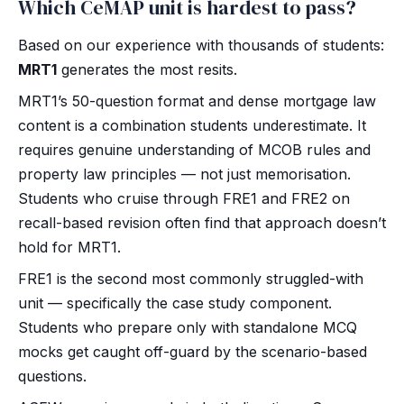
Which CeMAP unit is hardest to pass?
Based on our experience with thousands of students:
MRT1
generates the most resits.
MRT1’s 50-question format and dense mortgage law
content is a combination students underestimate. It
requires genuine understanding of MCOB rules and
property law principles — not just memorisation.
Students who cruise through FRE1 and FRE2 on
recall-based revision often find that approach doesn’t
hold for MRT1.
FRE1 is the second most commonly struggled-with
unit — specifically the case study component.
Students who prepare only with standalone MCQ
mocks get caught off-guard by the scenario-based
questions.