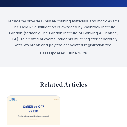
uAcademy provides CeMAP training materials and mock exams.
The CeMAP qualification is awarded by Walbrook Institute
London (formerly The London Institute of Banking & Finance,
LIBF). To sit official exams, students must register separately
with Walbrook and pay the associated registration fee.
Last Updated:
June 2026
Related Articles