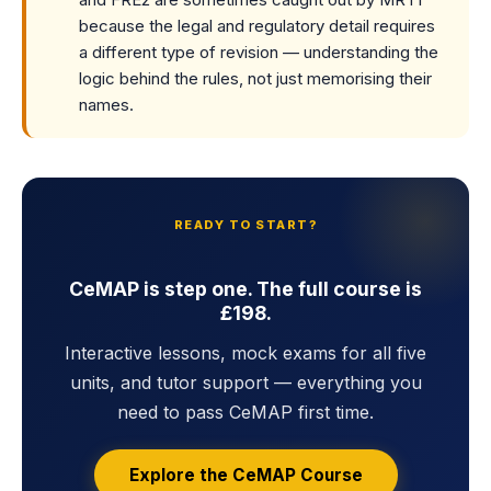
because the legal and regulatory detail requires
a different type of revision — understanding the
logic behind the rules, not just memorising their
names.
READY TO START?
CeMAP is step one. The full course is
£198.
Interactive lessons, mock exams for all five
units, and tutor support — everything you
need to pass CeMAP first time.
Explore the CeMAP Course