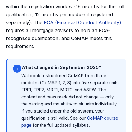
within the registration window (18 months for the full
qualification; 12 months per module if registered
separately). The
FCA (Financial Conduct Authority)
requires all mortgage advisers to hold an FCA-
recognised qualification, and CeMAP meets this
requirement.
What changed in September 2025?
i
Walbrook restructured CeMAP from three
modules (CeMAP 1, 2, 3) into five separate units:
FRE1, FRE2, MRT1, MRT2, and ASEW. The
content and pass mark did not change — only
the naming and the ability to sit units individually.
If you studied under the old system, your
qualification is still valid. See our
CeMAP course
page
for the full updated syllabus.