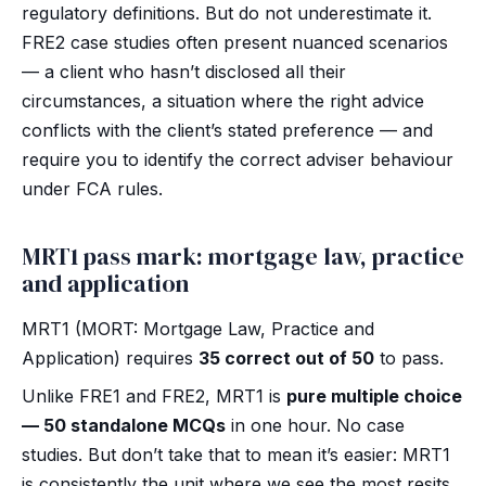
regulatory definitions. But do not underestimate it.
FRE2 case studies often present nuanced scenarios
— a client who hasn’t disclosed all their
circumstances, a situation where the right advice
conflicts with the client’s stated preference — and
require you to identify the correct adviser behaviour
under FCA rules.
MRT1 pass mark: mortgage law, practice
and application
MRT1 (MORT: Mortgage Law, Practice and
Application) requires
35 correct out of 50
to pass.
Unlike FRE1 and FRE2, MRT1 is
pure multiple choice
— 50 standalone MCQs
in one hour. No case
studies. But don’t take that to mean it’s easier: MRT1
is consistently the unit where we see the most resits