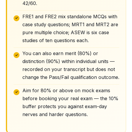
42/60.
FRE1 and FRE2 mix standalone MCQs with
case study questions; MRT1 and MRT2 are
pure multiple choice; ASEW is six case
studies of ten questions each.
You can also earn merit (80%) or
distinction (90%) within individual units —
recorded on your transcript but does not
change the Pass/Fail qualification outcome.
Aim for 80% or above on mock exams
before booking your real exam — the 10%
buffer protects you against exam-day
nerves and harder questions.