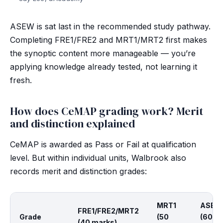
ASEW is sat last in the recommended study pathway.
Completing FRE1/FRE2 and MRT1/MRT2 first makes
the synoptic content more manageable — you’re
applying knowledge already tested, not learning it
fresh.
How does CeMAP grading work? Merit
and distinction explained
CeMAP is awarded as Pass or Fail at qualification
level. But within individual units, Walbrook also
records merit and distinction grades:
MRT1
ASEW
FRE1/FRE2/MRT2
Grade
(50
(60
(40 marks)