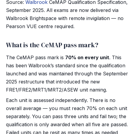
Source:
Walbrook
CeMAP Qualification Specification,
September 2025. All exams are now delivered via
Walbrook Brightspace with remote invigilation — no
Pearson VUE centre required.
What is the CeMAP pass mark?
The CeMAP pass mark is
70% on every unit
. This
has been Walbrook’s standard since the qualification
launched and was maintained through the September
2025 restructure that introduced the new
FRE1/FRE2/MRT1/MRT2/ASEW unit naming.
Each unit is assessed independently. There is no
overall average — you must reach 70% on each unit
separately. You can pass three units and fail two; the
qualification is only awarded when all five are passed.
Failed units can be resit as many times as needed