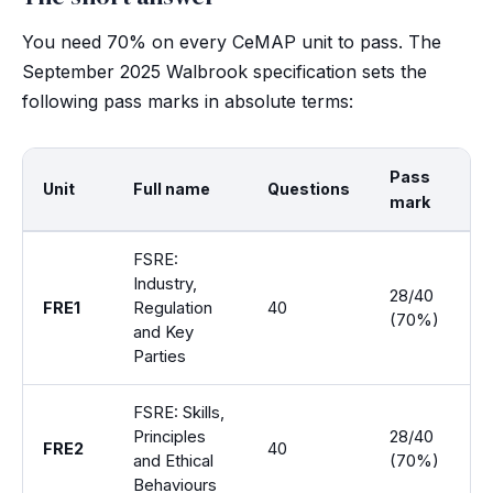
You need 70% on every CeMAP unit to pass. The
September 2025 Walbrook specification sets the
following pass marks in absolute terms:
Pass
Unit
Full name
Questions
D
mark
FSRE:
Industry,
28/40
FRE1
Regulation
40
1 
(70%)
and Key
Parties
FSRE: Skills,
Principles
28/40
FRE2
40
1 
and Ethical
(70%)
Behaviours