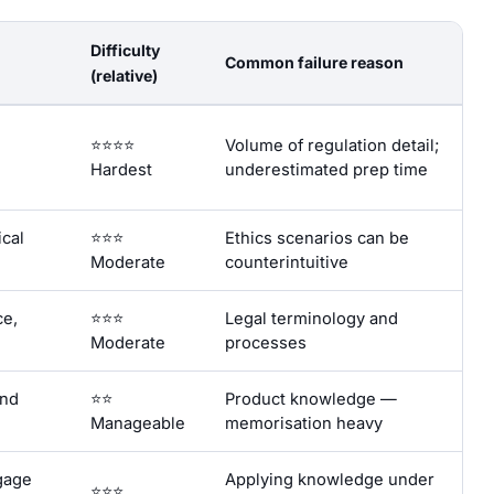
Difficulty
Common failure reason
(relative)
⭐⭐⭐⭐
Volume of regulation detail;
Hardest
underestimated prep time
ical
⭐⭐⭐
Ethics scenarios can be
Moderate
counterintuitive
ce,
⭐⭐⭐
Legal terminology and
Moderate
processes
and
⭐⭐
Product knowledge —
Manageable
memorisation heavy
gage
Applying knowledge under
⭐⭐⭐