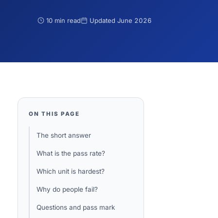
10 min read
Updated
June 2026
ON THIS PAGE
The short answer
What is the pass rate?
Which unit is hardest?
Why do people fail?
Questions and pass mark