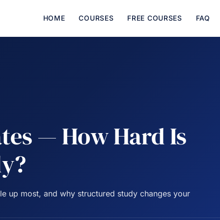
HOME
COURSES
FREE COURSES
FAQ
tes — How Hard Is
ly?
ople up most, and why structured study changes your