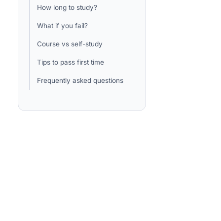
How long to study?
What if you fail?
Course vs self-study
Tips to pass first time
Frequently asked questions