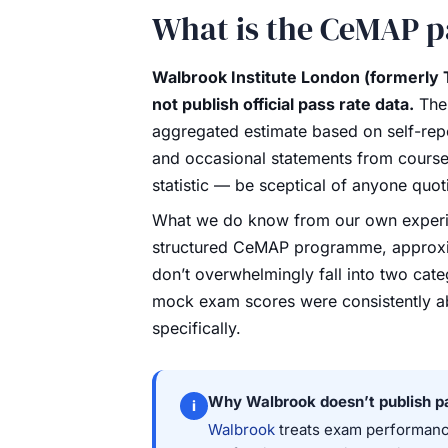
What is the CeMAP p
Walbrook Institute London (formerly 
not publish official pass rate data.
The 
aggregated estimate based on self-repo
and occasional statements from course pr
statistic — be sceptical of anyone quot
What we do know from our own experie
structured CeMAP programme, approxim
don’t overwhelmingly fall into two cat
mock exam scores were consistently a
specifically.
Why Walbrook doesn’t publish p
i
Walbrook
treats exam performance