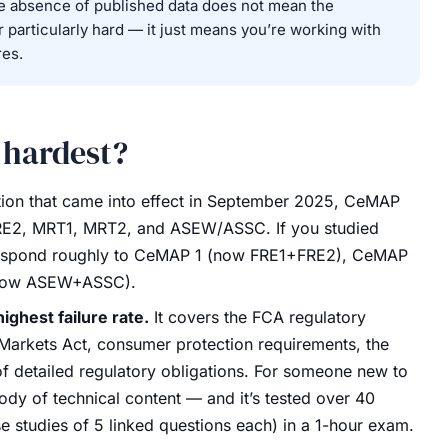
e absence of published data does not mean the
or particularly hard — it just means you’re working with
res.
 hardest?
ion that came into effect in September 2025, CeMAP
 FRE2, MRT1, MRT2, and ASEW/ASSC. If you studied
orrespond roughly to CeMAP 1 (now FRE1+FRE2), CeMAP
now ASEW+ASSC).
highest failure rate.
It covers the FCA regulatory
Markets Act, consumer protection requirements, the
f detailed regulatory obligations. For someone new to
 body of technical content — and it’s tested over 40
 studies of 5 linked questions each) in a 1-hour exam.