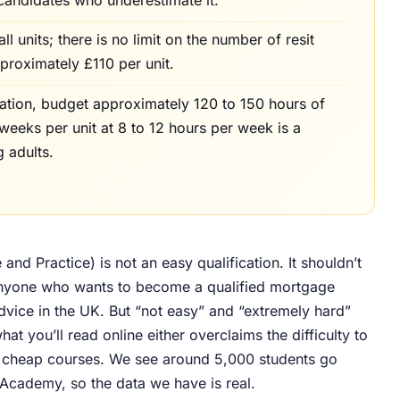
 units; there is no limit on the number of resit
pproximately £110 per unit.
cation, budget approximately 120 to 150 hours of
6 weeks per unit at 8 to 12 hours per week is a
g adults.
nd Practice) is not an easy qualification. It shouldn’t
r anyone who wants to become a qualified mortgage
vice in the UK. But “not easy” and “extremely hard”
hat you’ll read online either overclaims the difficulty to
ell cheap courses. We see around 5,000 students go
uAcademy, so the data we have is real.