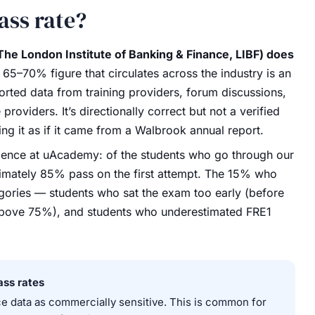
ass rate?
The London Institute of Banking & Finance, LIBF) does
65–70% figure that circulates across the industry is an
rted data from training providers, forum discussions,
oviders. It’s directionally correct but not a verified
ing it as if it came from a Walbrook annual report.
nce at uAcademy: of the students who go through our
ately 85% pass on the first attempt. The 15% who
egories — students who sat the exam too early (before
bove 75%), and students who underestimated FRE1
ass rates
 data as commercially sensitive. This is common for