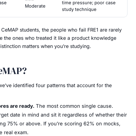
ase
time pressure; poor case
Moderate
study technique
f CeMAP students, the people who fail FRE1 are rarely
re the ones who treated it like a product knowledge
istinction matters when you’re studying.
CeMAP?
’ve identified four patterns that account for the
res are ready.
The most common single cause.
et date in mind and sit it regardless of whether their
ting 75% or above. If you’re scoring 62% on mocks,
e real exam.