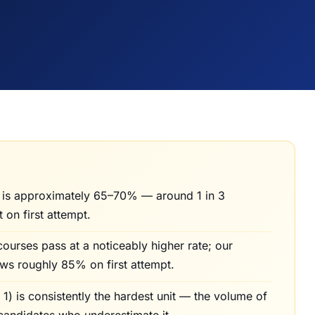
 is approximately 65–70% — around 1 in 3
t on first attempt.
courses pass at a noticeably higher rate; our
ws roughly 85% on first attempt.
) is consistently the hardest unit — the volume of
candidates who underestimate it.