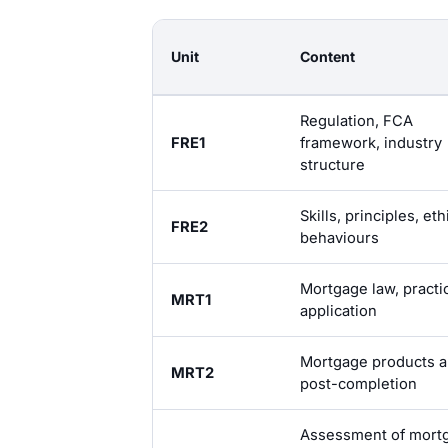
Unit
Content
Regulation, FCA
FRE1
framework, industry
structure
Skills, principles, eth
FRE2
behaviours
Mortgage law, practi
MRT1
application
Mortgage products 
MRT2
post-completion
Assessment of mort