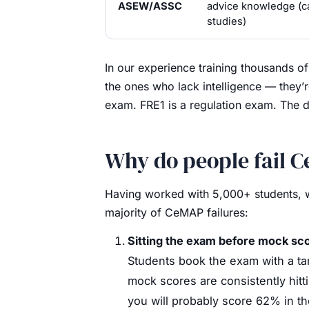
ASEW/ASSC
advice knowledge (c
studies)
In our experience training thousands o
the ones who lack intelligence — they’
exam. FRE1 is a regulation exam. The d
Why do people fail 
Having worked with 5,000+ students, we
majority of CeMAP failures:
Sitting the exam before mock sco
Students book the exam with a targ
mock scores are consistently hit
you will probably score 62% in th