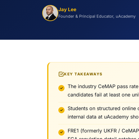
Jay Lee
Founder & Principal Educator, uAcademy
KEY TAKEAWAYS
The industry CeMAP pass rate
candidates fail at least one uni
Students on structured online 
internal data at uAcademy sho
FRE1 (formerly UKFR / CeMAP 1
FCA regulation detail catches 