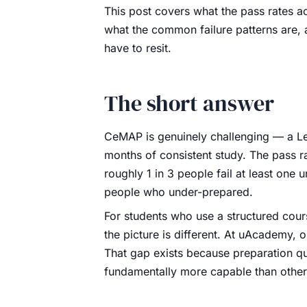
This post covers what the pass rates ac
what the common failure patterns are,
have to resit.
The short answer
CeMAP is genuinely challenging — a Leve
months of consistent study. The pass r
roughly 1 in 3 people fail at least one un
people who under-prepared.
For students who use a structured cou
the picture is different. At uAcademy, o
That gap exists because preparation q
fundamentally more capable than other