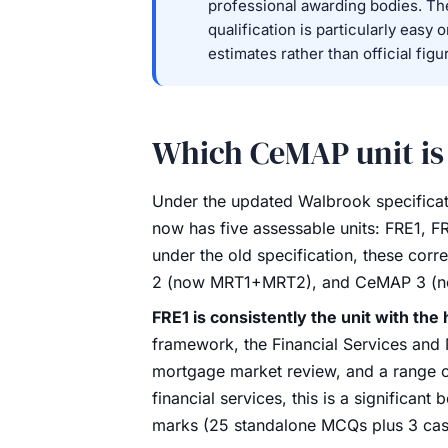
professional awarding bodies. Th
qualification is particularly easy 
estimates rather than official figu
Which CeMAP unit is
Under the updated Walbrook specificat
now has five assessable units: FRE1,
under the old specification, these c
2 (now MRT1+MRT2), and CeMAP 3 (
FRE1 is consistently the unit with the 
framework, the Financial Services and 
mortgage market review, and a range o
financial services, this is a significant
marks (25 standalone MCQs plus 3 case