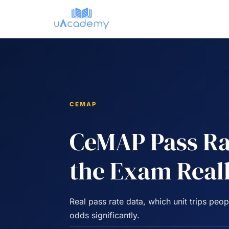
Skip
to
content
CEMAP
CeMAP Pass Ra
the Exam Real
Real pass rate data, which unit trips pe
odds significantly.