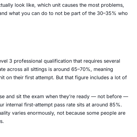
tually look like, which unit causes the most problems,
 and what you can do to not be part of the 30–35% who
l 3 professional qualification that requires several
ate across all sittings is around 65–70%, meaning
it on their first attempt. But that figure includes a lot of
rse and sit the exam when they’re ready — not before —
ur internal first-attempt pass rate sits at around 85%.
uality varies enormously, not because some people are
s.