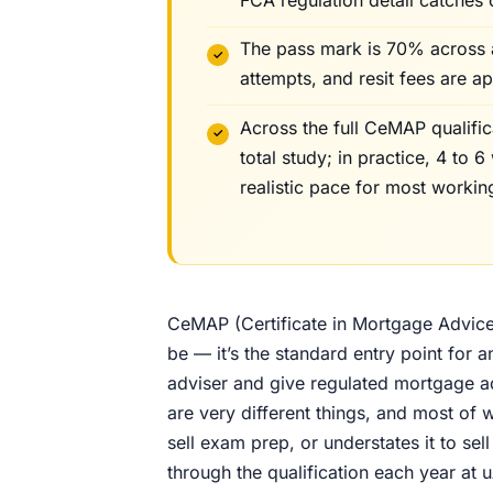
The pass mark is 70% across all
attempts, and resit fees are a
Across the full CeMAP qualifi
total study; in practice, 4 to 
realistic pace for most workin
CeMAP (Certificate in Mortgage Advice a
be — it’s the standard entry point fo
adviser and give regulated mortgage ad
are very different things, and most of w
sell exam prep, or understates it to s
through the qualification each year at 