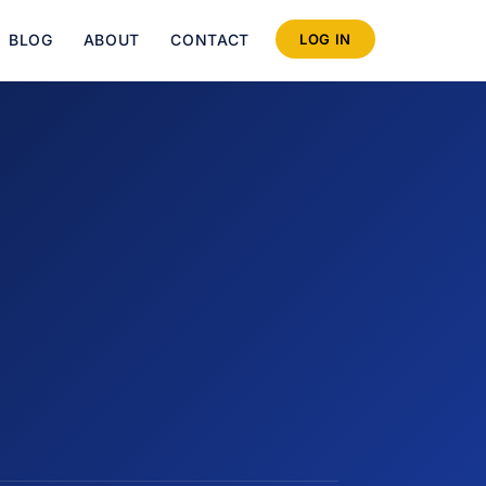
BLOG
ABOUT
CONTACT
LOG IN