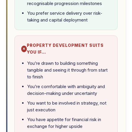
recognisable progression milestones
You prefer service delivery over risk-
taking and capital deployment
PROPERTY DEVELOPMENT SUITS
YOU IF…
You’re drawn to building something
tangible and seeing it through from start
to finish
You’re comfortable with ambiguity and
decision-making under uncertainty
You want to be involved in strategy, not
just execution
You have appetite for financial risk in
exchange for higher upside