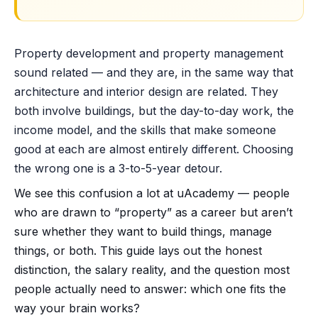
Property development and property management
sound related — and they are, in the same way that
architecture and interior design are related. They
both involve buildings, but the day-to-day work, the
income model, and the skills that make someone
good at each are almost entirely different. Choosing
the wrong one is a 3-to-5-year detour.
We see this confusion a lot at uAcademy — people
who are drawn to “property” as a career but aren’t
sure whether they want to build things, manage
things, or both. This guide lays out the honest
distinction, the salary reality, and the question most
people actually need to answer: which one fits the
way your brain works?