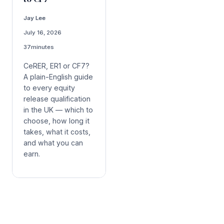
Jay Lee
July 16, 2026
37
minutes
CeRER, ER1 or CF7?
A plain-English guide
to every equity
release qualification
in the UK — which to
choose, how long it
takes, what it costs,
and what you can
earn.