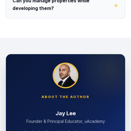
Can you manage properties while
developing them?
ABOUT THE AUTHOR
Jay Lee
Founder & Principal Educator, uAcademy