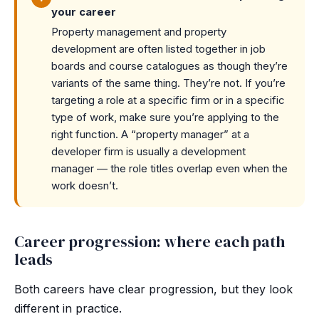
your career
Property management and property
development are often listed together in job
boards and course catalogues as though they’re
variants of the same thing. They’re not. If you’re
targeting a role at a specific firm or in a specific
type of work, make sure you’re applying to the
right function. A “property manager” at a
developer firm is usually a development
manager — the role titles overlap even when the
work doesn’t.
Career progression: where each path
leads
Both careers have clear progression, but they look
different in practice.