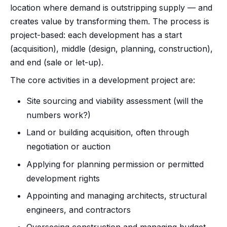
location where demand is outstripping supply — and
creates value by transforming them. The process is
project-based: each development has a start
(acquisition), middle (design, planning, construction),
and end (sale or let-up).
The core activities in a development project are:
Site sourcing and viability assessment (will the
numbers work?)
Land or building acquisition, often through
negotiation or auction
Applying for planning permission or permitted
development rights
Appointing and managing architects, structural
engineers, and contractors