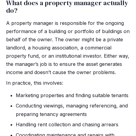
What does a property manager actually
do?
A property manager is responsible for the ongoing
performance of a building or portfolio of buildings on
behalf of the owner. The owner might be a private
landlord, a housing association, a commercial
property fund, or an institutional investor. Either way,
the manager’s job is to ensure the asset generates
income and doesn’t cause the owner problems.
In practice, this involves:
Marketing properties and finding suitable tenants
Conducting viewings, managing referencing, and
preparing tenancy agreements
Handling rent collection and chasing arrears
Coordinating maintenance and repairs with