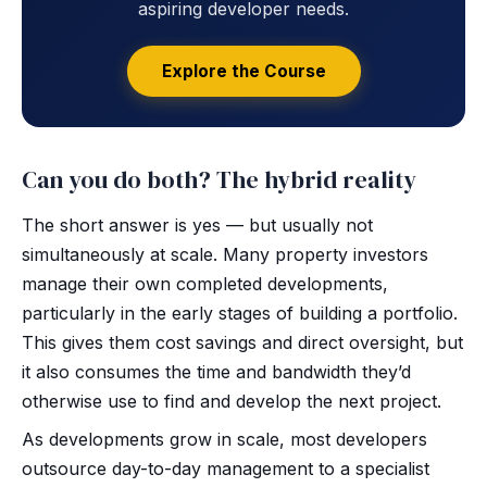
aspiring developer needs.
Explore the Course
Can you do both? The hybrid reality
The short answer is yes — but usually not
simultaneously at scale. Many property investors
manage their own completed developments,
particularly in the early stages of building a portfolio.
This gives them cost savings and direct oversight, but
it also consumes the time and bandwidth they’d
otherwise use to find and develop the next project.
As developments grow in scale, most developers
outsource day-to-day management to a specialist