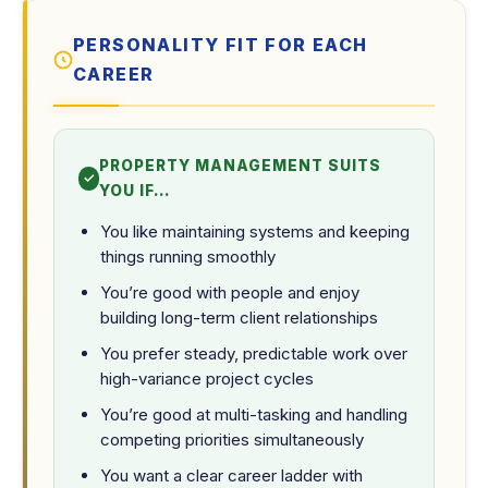
PERSONALITY FIT FOR EACH
CAREER
PROPERTY MANAGEMENT SUITS
YOU IF…
You like maintaining systems and keeping
things running smoothly
You’re good with people and enjoy
building long-term client relationships
You prefer steady, predictable work over
high-variance project cycles
You’re good at multi-tasking and handling
competing priorities simultaneously
You want a clear career ladder with