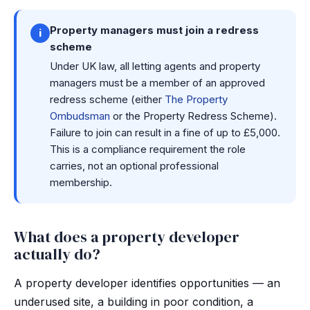
Property managers must join a redress
i
scheme
Under UK law, all letting agents and property
managers must be a member of an approved
redress scheme (either
The Property
Ombudsman
or the Property Redress Scheme).
Failure to join can result in a fine of up to £5,000.
This is a compliance requirement the role
carries, not an optional professional
membership.
What does a property developer
actually do?
A property developer identifies opportunities — an
underused site, a building in poor condition, a