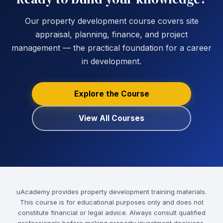
Our property development course covers site
appraisal, planning, finance, and project
management — the practical foundation for a career
in development.
Explore the Course
View All Courses
uAcademy provides property development training materials.
This course is for educational purposes only and does not
constitute financial or legal advice. Always consult qualified
professionals before making property investment decisions.