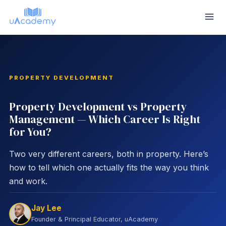
Skip
to
content
PROPERTY DEVELOPMENT
Property Development vs Property
Management — Which Career Is Right
for You?
Two very different careers, both in property. Here’s
how to tell which one actually fits the way you think
and work.
Jay Lee
Founder & Principal Educator, uAcademy