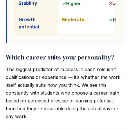
Stability
Lower
Higher
Growth
Moderate
High
potential
Which career suits your personality?
The biggest predictor of success in each role isn’t
qualifications or experience — it’s whether the work
itself actually suits how you think. We see this
constantly with students who choose a career path
based on perceived prestige or earning potential,
then find they’re miserable doing the actual day-to-
day work.