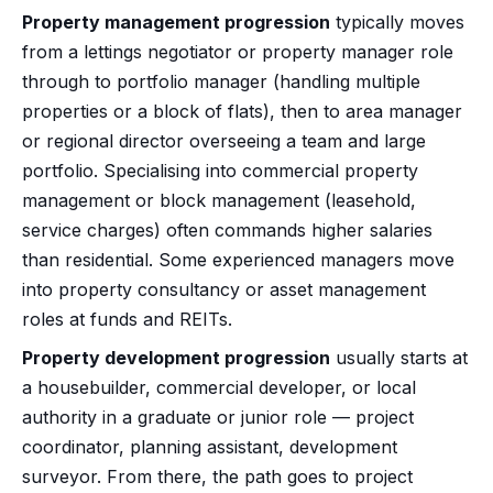
Property management progression
typically moves
from a lettings negotiator or property manager role
through to portfolio manager (handling multiple
properties or a block of flats), then to area manager
or regional director overseeing a team and large
portfolio. Specialising into commercial property
management or block management (leasehold,
service charges) often commands higher salaries
than residential. Some experienced managers move
into property consultancy or asset management
roles at funds and REITs.
Property development progression
usually starts at
a housebuilder, commercial developer, or local
authority in a graduate or junior role — project
coordinator, planning assistant, development
surveyor. From there, the path goes to project