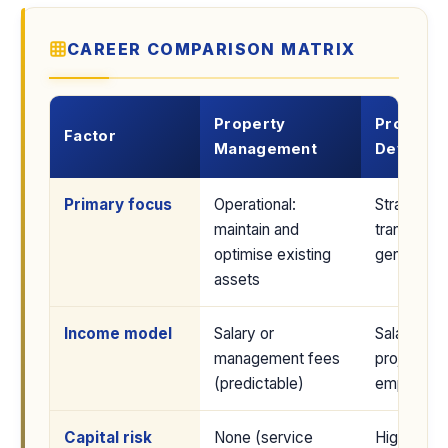
CAREER COMPARISON MATRIX
Property
Property
Factor
Management
Develop
Primary focus
Operational:
Strategic:
maintain and
transform 
optimise existing
generate p
assets
Income model
Salary or
Salary at a
management fees
project pro
(predictable)
employed 
Capital risk
None (service
High if se