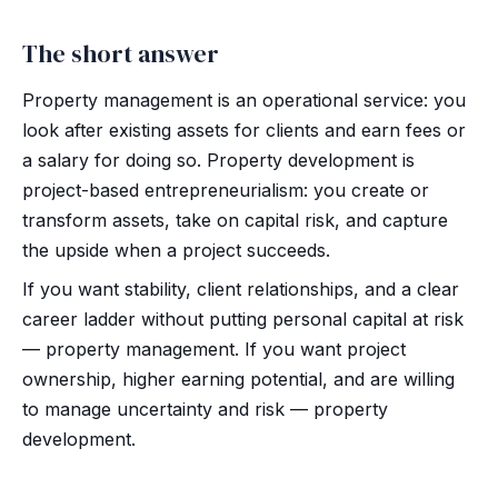
The short answer
Property management is an operational service: you
look after existing assets for clients and earn fees or
a salary for doing so. Property development is
project-based entrepreneurialism: you create or
transform assets, take on capital risk, and capture
the upside when a project succeeds.
If you want stability, client relationships, and a clear
career ladder without putting personal capital at risk
— property management. If you want project
ownership, higher earning potential, and are willing
to manage uncertainty and risk — property
development.