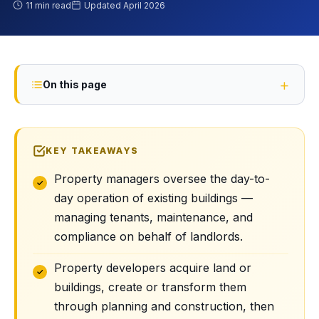
11 min read
Updated
April 2026
On this page
KEY TAKEAWAYS
Property managers oversee the day-to-
day operation of existing buildings —
managing tenants, maintenance, and
compliance on behalf of landlords.
Property developers acquire land or
buildings, create or transform them
through planning and construction, then