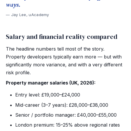
ways.
Jay Lee, uAcademy
Salary and financial reality compared
The headline numbers tell most of the story.
Property developers typically earn more — but with
significantly more variance, and with a very different
risk profile.
Property manager salaries (UK, 2026):
Entry level: £19,000–£24,000
Mid-career (3–7 years): £28,000–£38,000
Senior / portfolio manager: £40,000–£55,000
London premium: 15–25% above regional rates