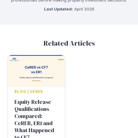
Last Updated:
April 2026
Related Articles
BLOG
|
CERER
Equity Release
Qualifications
Compared:
CeRER, ER1 and
What Happened
to CF7