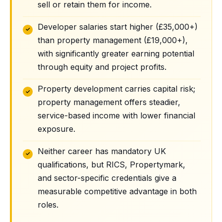
sell or retain them for income.
Developer salaries start higher (£35,000+)
than property management (£19,000+),
with significantly greater earning potential
through equity and project profits.
Property development carries capital risk;
property management offers steadier,
service-based income with lower financial
exposure.
Neither career has mandatory UK
qualifications, but RICS, Propertymark,
and sector-specific credentials give a
measurable competitive advantage in both
roles.