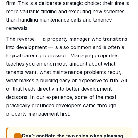
firm. This is a deliberate strategic choice: their time is
more valuable finding and executing new schemes
than handling maintenance calls and tenancy
renewals.
The reverse — a property manager who transitions
into development — is also common and is often a
logical career progression. Managing properties
teaches you an enormous amount about what
tenants want, what maintenance problems recur,
what makes a building easy or expensive to run. All
of that feeds directly into better development
decisions. In our experience, some of the most
practically grounded developers came through
property management first.
Don’t conflate the two roles when planning
!