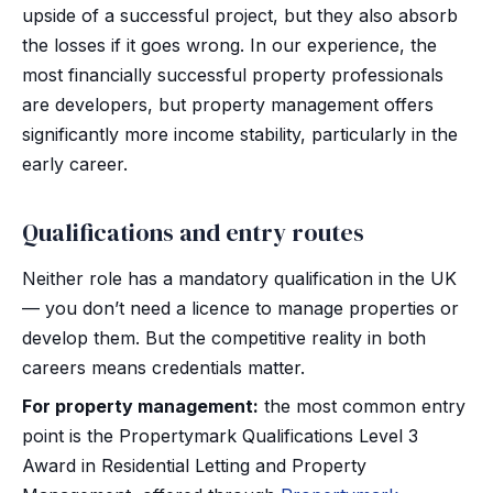
upside of a successful project, but they also absorb
the losses if it goes wrong. In our experience, the
most financially successful property professionals
are developers, but property management offers
significantly more income stability, particularly in the
early career.
Qualifications and entry routes
Neither role has a mandatory qualification in the UK
— you don’t need a licence to manage properties or
develop them. But the competitive reality in both
careers means credentials matter.
For property management:
the most common entry
point is the Propertymark Qualifications Level 3
Award in Residential Letting and Property