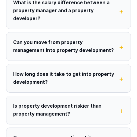
What is the salary difference between a
property manager and a property
developer?
Can you move from property
management into property development?
How long does it take to get into property
development?
Is property development riskier than
property management?