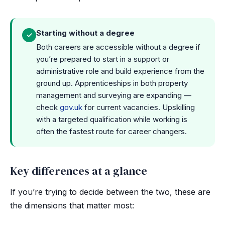
Starting without a degree
✓
Both careers are accessible without a degree if
you’re prepared to start in a support or
administrative role and build experience from the
ground up. Apprenticeships in both property
management and surveying are expanding —
check
gov.uk
for current vacancies. Upskilling
with a targeted qualification while working is
often the fastest route for career changers.
Key differences at a glance
If you’re trying to decide between the two, these are
the dimensions that matter most: