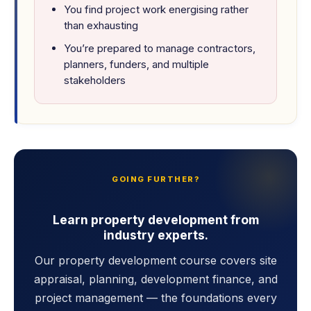
You find project work energising rather
than exhausting
You’re prepared to manage contractors,
planners, funders, and multiple
stakeholders
GOING FURTHER?
Learn property development from
industry experts.
Our property development course covers site
appraisal, planning, development finance, and
project management — the foundations every