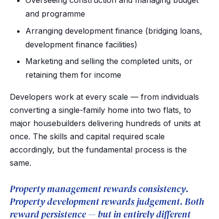
Overseeing construction and managing budget
and programme
Arranging development finance (bridging loans,
development finance facilities)
Marketing and selling the completed units, or
retaining them for income
Developers work at every scale — from individuals
converting a single-family home into two flats, to
major housebuilders delivering hundreds of units at
once. The skills and capital required scale
accordingly, but the fundamental process is the
same.
Property management rewards consistency.
Property development rewards judgement. Both
reward persistence — but in entirely different