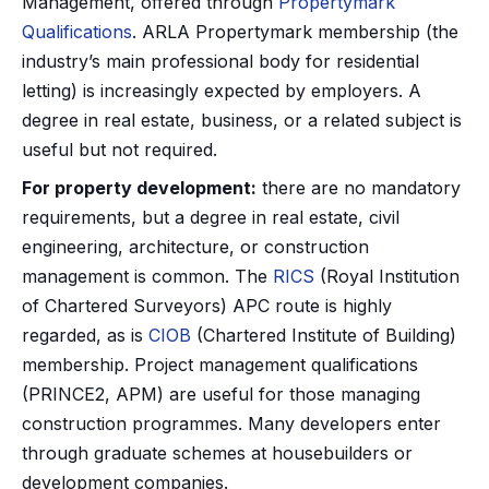
Management, offered through
Propertymark
Qualifications
. ARLA Propertymark membership (the
industry’s main professional body for residential
letting) is increasingly expected by employers. A
degree in real estate, business, or a related subject is
useful but not required.
For property development:
there are no mandatory
requirements, but a degree in real estate, civil
engineering, architecture, or construction
management is common. The
RICS
(Royal Institution
of Chartered Surveyors) APC route is highly
regarded, as is
CIOB
(Chartered Institute of Building)
membership. Project management qualifications
(PRINCE2, APM) are useful for those managing
construction programmes. Many developers enter
through graduate schemes at housebuilders or
development companies.