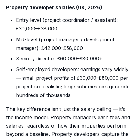
Property developer salaries (UK, 2026):
Entry level (project coordinator / assistant):
£30,000–£38,000
Mid-level (project manager / development
manager): £42,000–£58,000
Senior / director: £60,000–£80,000+
Self-employed developers: earnings vary widely
— small project profits of £30,000–£80,000 per
project are realistic; large schemes can generate
hundreds of thousands
The key difference isn’t just the salary ceiling — it’s
the income model. Property managers earn fees and
salaries regardless of how their properties perform
beyond a baseline. Property developers capture the