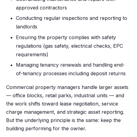
approved contractors
Conducting regular inspections and reporting to
landlords
Ensuring the property complies with safety
regulations (gas safety, electrical checks, EPC
requirements)
Managing tenancy renewals and handling end-
of-tenancy processes including deposit returns
Commercial property managers handle larger assets
— office blocks, retail parks, industrial units — and
the work shifts toward lease negotiation, service
charge management, and strategic asset reporting.
But the underlying principle is the same: keep the
building performing for the owner.