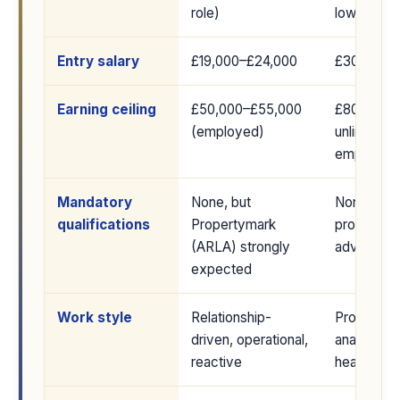
role)
lower as 
Entry salary
£19,000–£24,000
£30,000–
Earning ceiling
£50,000–£55,000
£80,000+ 
(employed)
unlimited s
employed
Mandatory
None, but
None; RIC
qualifications
Propertymark
provide c
(ARLA) strongly
advantage
expected
Work style
Relationship-
Project-b
driven, operational,
analytical,
reactive
heavy