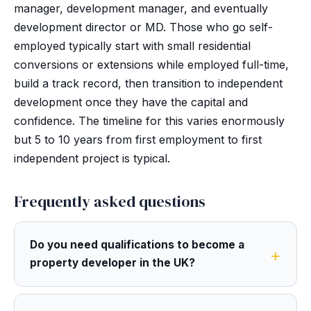
manager, development manager, and eventually
development director or MD. Those who go self-
employed typically start with small residential
conversions or extensions while employed full-time,
build a track record, then transition to independent
development once they have the capital and
confidence. The timeline for this varies enormously
but 5 to 10 years from first employment to first
independent project is typical.
Frequently asked questions
Do you need qualifications to become a
property developer in the UK?