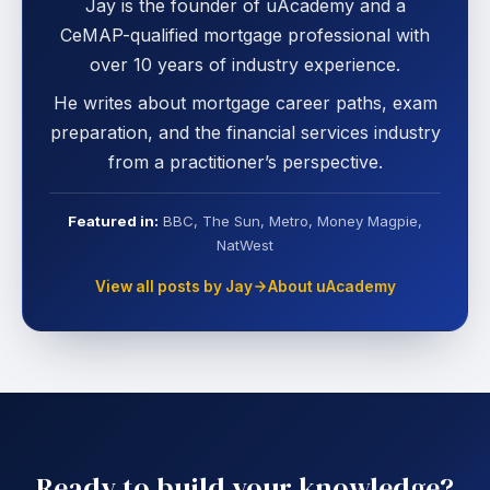
Jay is the founder of uAcademy and a
CeMAP-qualified mortgage professional with
over 10 years of industry experience.
He writes about mortgage career paths, exam
preparation, and the financial services industry
from a practitioner’s perspective.
Featured in:
BBC, The Sun, Metro, Money Magpie,
NatWest
View all posts by Jay
About uAcademy
Ready to build your knowledge?