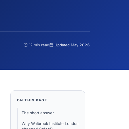
12 min read
Updated
May 2026
ON THIS PAGE
The short answer
Why Walbrook Institute London