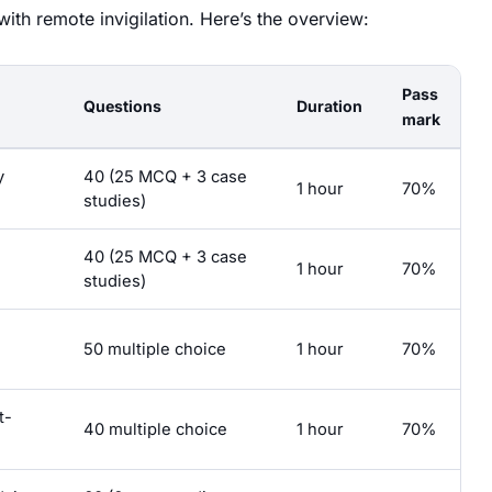
ith remote invigilation. Here’s the overview:
Pass
Questions
Duration
mark
y
40 (25 MCQ + 3 case
1 hour
70%
studies)
40 (25 MCQ + 3 case
1 hour
70%
studies)
50 multiple choice
1 hour
70%
t-
40 multiple choice
1 hour
70%