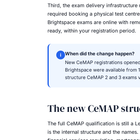
Third, the exam delivery infrastructu
required booking a physical test centre,
Brightspace exams are online with rem
ready, within your registration period.
When did the change happen?
i
New CeMAP registrations opened 
Brightspace were available from 1
structure CeMAP 2 and 3 exams v
The new CeMAP struc
The full CeMAP qualification is still a
is the internal structure and the names