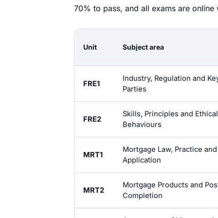
70% to pass, and all exams are online w
Unit
Subject area
Industry, Regulation and Ke
FRE1
Parties
Skills, Principles and Ethical
FRE2
Behaviours
Mortgage Law, Practice and
MRT1
Application
Mortgage Products and Pos
MRT2
Completion