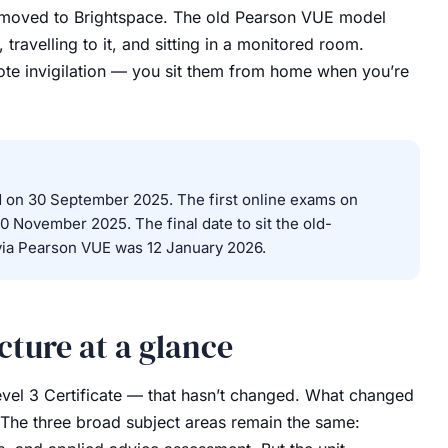
re moved to Brightspace. The old Pearson VUE model
 travelling to it, and sitting in a monitored room.
ote invigilation — you sit them from home when you’re
on 30 September 2025. The first online exams on
0 November 2025. The final date to sit the old-
ia Pearson VUE was 12 January 2026.
ture at a glance
 Level 3 Certificate — that hasn’t changed. What changed
. The three broad subject areas remain the same: