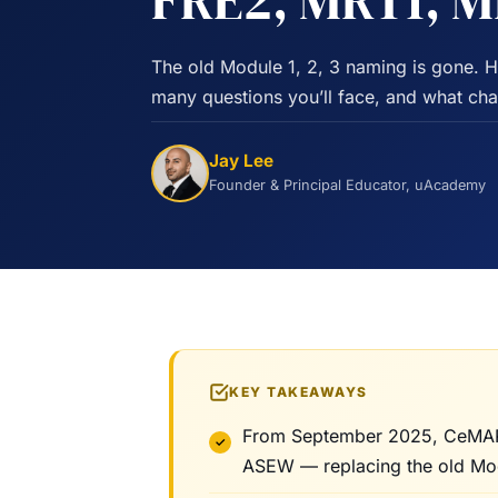
FRE2, MRT1, 
The old Module 1, 2, 3 naming is gone. 
many questions you’ll face, and what c
Jay Lee
Founder & Principal Educator, uAcademy
KEY TAKEAWAYS
From September 2025, CeMAP 
ASEW — replacing the old Modul