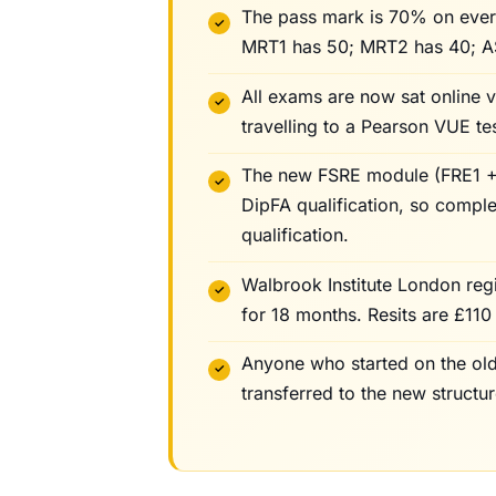
The pass mark is 70% on ever
MRT1 has 50; MRT2 has 40; A
All exams are now sat online 
travelling to a Pearson VUE tes
The new FSRE module (FRE1 + 
DipFA qualification, so compl
qualification.
Walbrook Institute London reg
for 18 months. Resits are £110 
Anyone who started on the old
transferred to the new struct