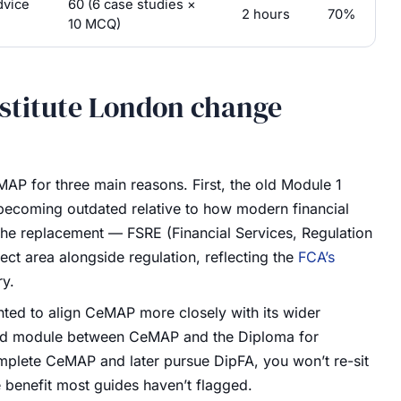
dvice
60 (6 case studies ×
2 hours
70%
10 MCQ)
stitute London change
AP for three main reasons. First, the old Module 1
 becoming outdated relative to how modern financial
 The replacement — FSRE (Financial Services, Regulation
ect area alongside regulation, reflecting the
FCA’s
ry.
ted to align CeMAP more closely with its wider
ared module between CeMAP and the Diploma for
mplete CeMAP and later pursue DipFA, you won’t re-sit
e benefit most guides haven’t flagged.