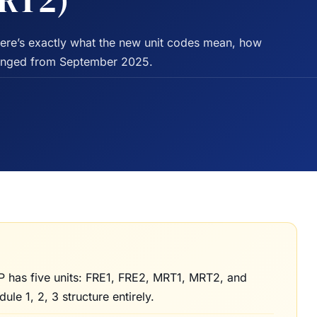
MRT2)
Here’s exactly what the new unit codes mean, how
hanged from September 2025.
has five units: FRE1, FRE2, MRT1, MRT2, and
e 1, 2, 3 structure entirely.