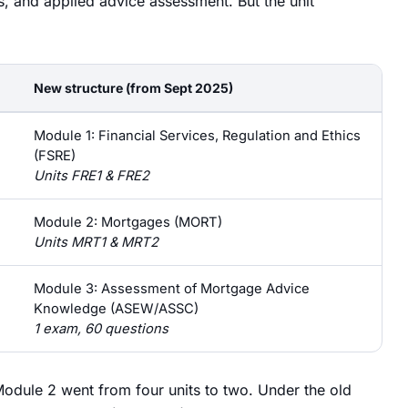
s, and applied advice assessment. But the unit
New structure (from Sept 2025)
Module 1: Financial Services, Regulation and Ethics
(FSRE)
Units FRE1 & FRE2
Module 2: Mortgages (MORT)
Units MRT1 & MRT2
Module 3: Assessment of Mortgage Advice
Knowledge (ASEW/ASSC)
1 exam, 60 questions
odule 2 went from four units to two. Under the old