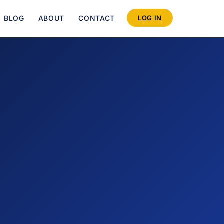
BLOG
ABOUT
CONTACT
LOG IN