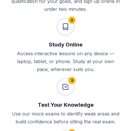
qualification for your goals, and sign up online in
under two minutes.
2
Study Online
Access interactive lessons on any device —
laptop, tablet, or phone. Study at your own
pace, wherever suits you.
3
Test Your Knowledge
Use our mock exams to identify weak areas and
build confidence before sitting the real exam.