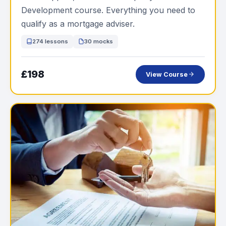
Development course. Everything you need to
qualify as a mortgage adviser.
274 lessons
30 mocks
£198
View Course