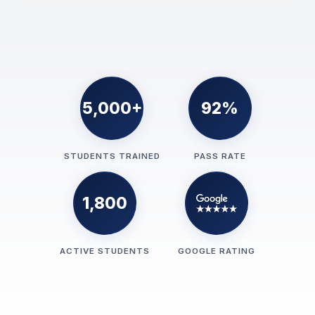
5,000+
92%
STUDENTS TRAINED
PASS RATE
1,800
ACTIVE STUDENTS
GOOGLE RATING