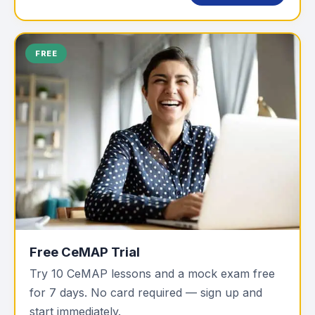
FREE
Free CeMAP Trial
Try 10 CeMAP lessons and a mock exam free
for 7 days. No card required — sign up and
start immediately.