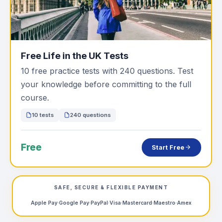
Free Life in the UK Tests
10 free practice tests with 240 questions. Test
your knowledge before committing to the full
course.
10 tests
240 questions
Free
Start Free
SAFE, SECURE & FLEXIBLE PAYMENT
Apple Pay
·
Google Pay
·
PayPal
·
Visa
·
Mastercard
·
Maestro
·
Amex