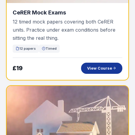
CeRER Mock Exams
12 timed mock papers covering both CeRER
units. Practice under exam conditions before
sitting the real thing.
12 papers
Timed
£19
View Course