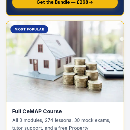
Get the Bundle — £268
MOST POPULAR
Full CeMAP Course
All 3 modules, 274 lessons, 30 mock exams,
tutor support, and a free Property