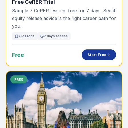
Free CeRER Trial
Sample 7 CeRER lessons free for 7 days. See if
equity release advice is the right career path for
you.
7 lessons
7 days access
Free
Start Free
FREE