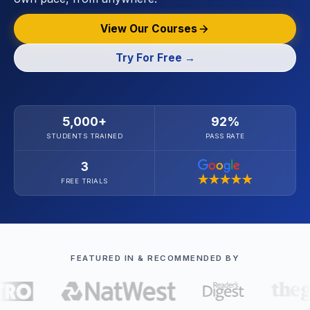
View Our Courses
Try For Free →
5,000+
92%
STUDENTS TRAINED
PASS RATE
3
FREE TRIALS
FEATURED IN & RECOMMENDED BY