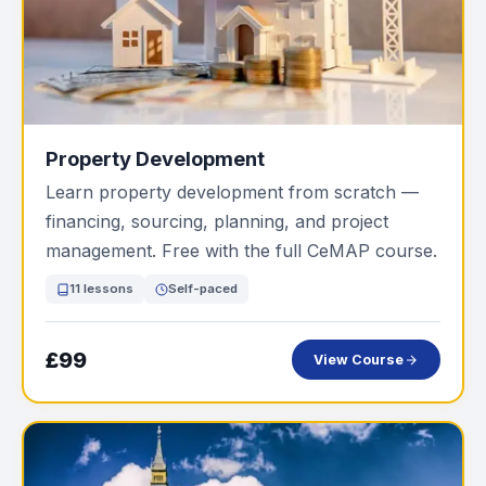
Property Development
Learn property development from scratch —
financing, sourcing, planning, and project
management. Free with the full CeMAP course.
11 lessons
Self-paced
£99
View Course