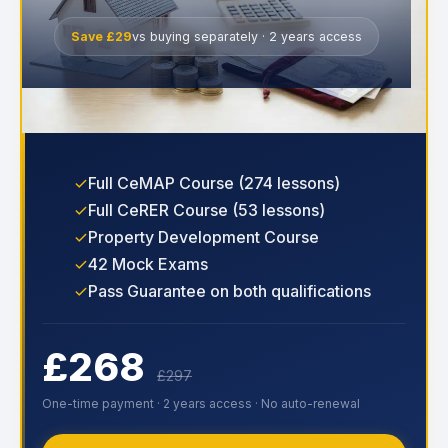
Save £29
vs buying separately · 2 years access
Full CeMAP Course (274 lessons)
Full CeRER Course (53 lessons)
Property Development Course
42 Mock Exams
Pass Guarantee on both qualifications
£268
£297
One-time payment · 2 years access · No auto-renewal