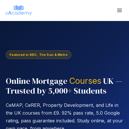
Skip
to
content
Featured in BBC, The Sun & Metro
Online Mortgage
UK —
Courses
Trusted by 5,000+ Students
CeMAP, CeRER, Property Development, and Life in
the UK courses from £9. 92% pass rate, 5.0 Google
rating, pass guarantee included. Study online, at your
own pace, from anywhere.