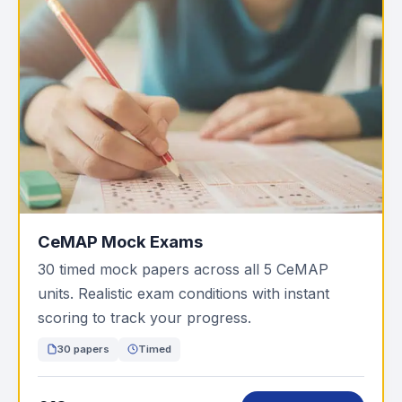
CeMAP Mock Exams
30 timed mock papers across all 5 CeMAP
units. Realistic exam conditions with instant
scoring to track your progress.
30 papers
Timed