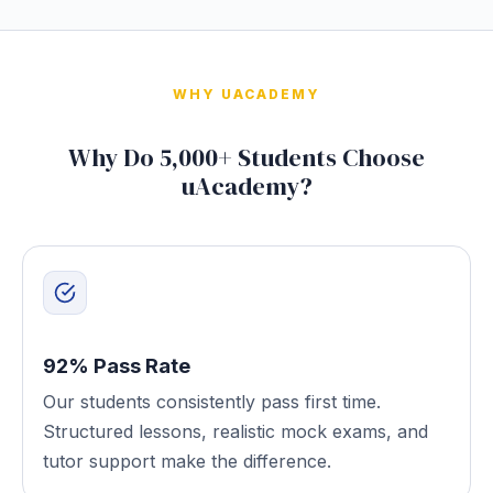
WHY UACADEMY
Why Do 5,000+ Students Choose
uAcademy?
92% Pass Rate
Our students consistently pass first time.
Structured lessons, realistic mock exams, and
tutor support make the difference.