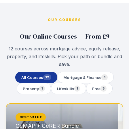
OUR COURSES
Our Online Courses — From £9
12 courses across mortgage advice, equity release,
property, and lifeskills. Pick your path or bundle and
save.
All Courses
Mortgage & Finance
12
8
Property
Lifeskills
Free
1
1
3
BEST VALUE
CeMAP + CeRER Bundle