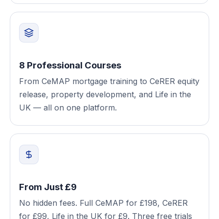
8 Professional Courses
From CeMAP mortgage training to CeRER equity
release, property development, and Life in the
UK — all on one platform.
From Just £9
No hidden fees. Full CeMAP for £198, CeRER
for £99, Life in the UK for £9. Three free trials