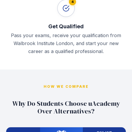
4
Get Qualified
Pass your exams, receive your qualification from
Walbrook Institute London, and start your new
career as a qualified professional.
HOW WE COMPARE
Why Do Students Choose uAcademy
Over Alternatives?