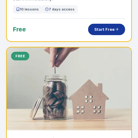
10 lessons
7 days access
Free
Start Free
FREE