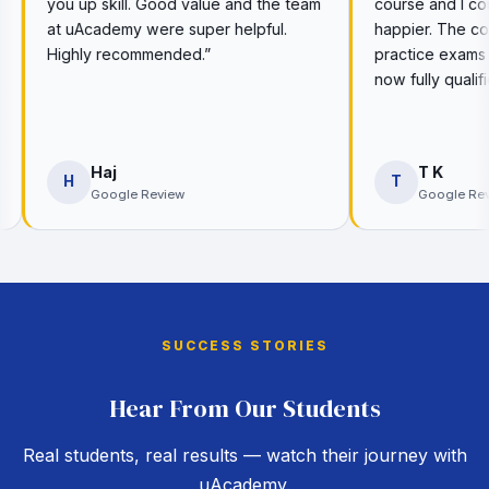
ood value and the team
course and I couldn’t be more
e super helpful.
happier. The course is great and the
nded.”
practice exams really helped me. I’m
now fully qualified thanks to them.”
T K
T
iew
Google Review
SUCCESS STORIES
Hear From Our Students
Real students, real results — watch their journey with
uAcademy.