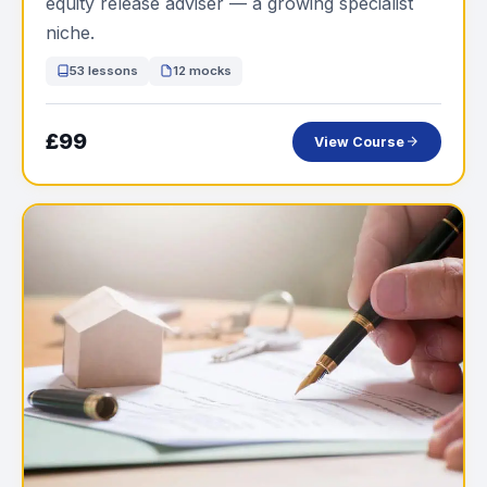
equity release adviser — a growing specialist
niche.
53 lessons
12 mocks
£99
View Course