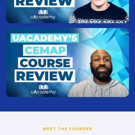
MEET THE FOUNDER