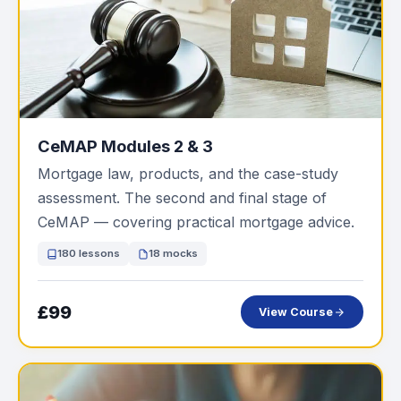
CeMAP Modules 2 & 3
Mortgage law, products, and the case-study
assessment. The second and final stage of
CeMAP — covering practical mortgage advice.
180 lessons
18 mocks
£99
View Course