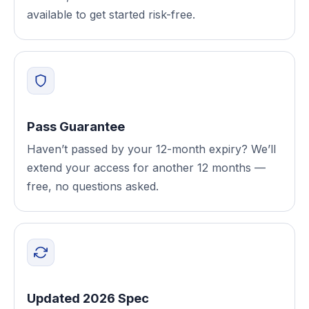
available to get started risk-free.
Pass Guarantee
Haven’t passed by your 12-month expiry? We’ll
extend your access for another 12 months —
free, no questions asked.
Updated 2026 Spec