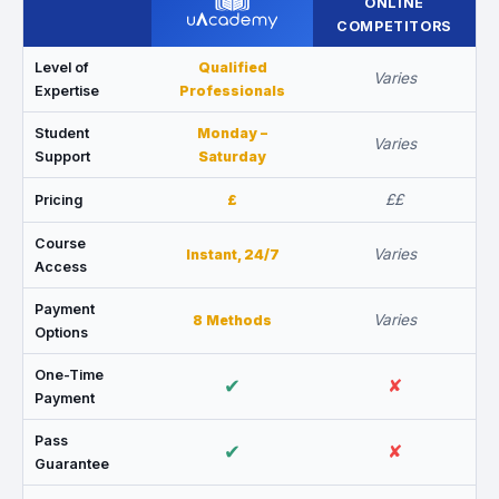
ONLINE
COMPETITORS
Level of
Qualified
Varies
Expertise
Professionals
Student
Monday –
Varies
Support
Saturday
££
Pricing
£
Course
Varies
Instant, 24/7
Access
Payment
Varies
8 Methods
Options
One-Time
✔
✘
Payment
Pass
✔
✘
Guarantee