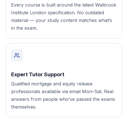
Every course is built around the latest Walbrook
Institute London specification. No outdated
material — your study content matches what’s
in the exam.
Expert Tutor Support
Qualified mortgage and equity release
professionals available via email Mon–Sat. Real
answers from people who’ve passed the exams
themselves.