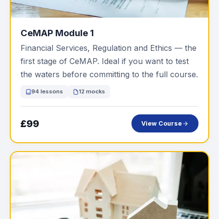
CeMAP Module 1
Financial Services, Regulation and Ethics — the
first stage of CeMAP. Ideal if you want to test
the waters before committing to the full course.
94 lessons
12 mocks
£99
View Course