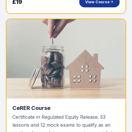
£19
View Course
CeRER Course
Certificate in Regulated Equity Release. 53
lessons and 12 mock exams to qualify as an