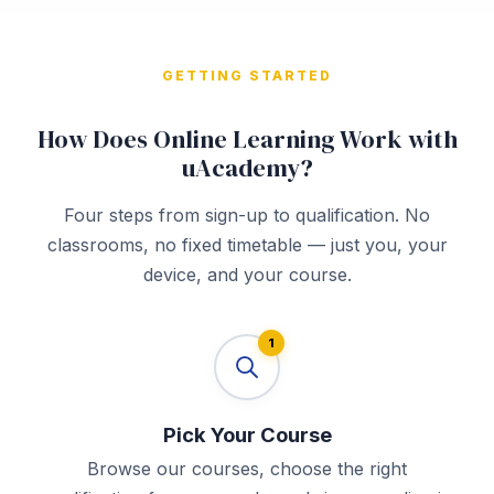
GETTING STARTED
How Does Online Learning Work with
uAcademy?
Four steps from sign-up to qualification. No
classrooms, no fixed timetable — just you, your
device, and your course.
1
Pick Your Course
Browse our courses, choose the right