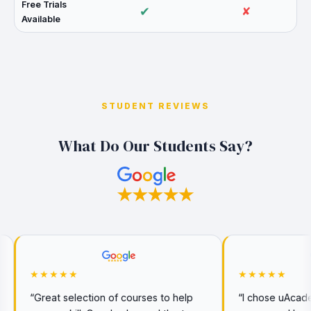
Free Trials
✔
✘
Available
STUDENT REVIEWS
What Do Our Students Say?
★★★★★
n of courses to help
“I chose uAcademy for my CeMAP