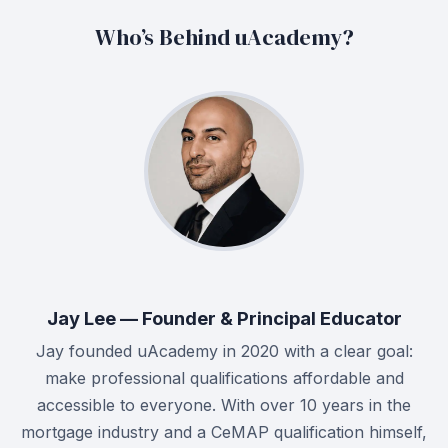
Who’s Behind uAcademy?
Jay Lee — Founder & Principal Educator
Jay founded uAcademy in 2020 with a clear goal:
make professional qualifications affordable and
accessible to everyone. With over 10 years in the
mortgage industry and a CeMAP qualification himself,