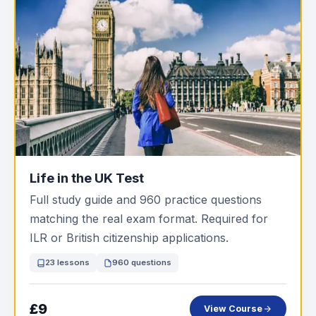
Life in the UK Test
Full study guide and 960 practice questions
matching the real exam format. Required for
ILR or British citizenship applications.
23 lessons
960 questions
£9
View Course