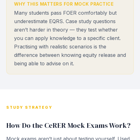
WHY THIS MATTERS FOR MOCK PRACTICE
Many students pass FOER comfortably but
underestimate EQRS. Case study questions
aren’t harder in theory — they test whether
you can apply knowledge to a specific client.
Practising with realistic scenarios is the
difference between knowing equity release and
being able to advise on it.
STUDY STRATEGY
How Do the CeRER Mock Exams Work?
Mock exams aren’t just about testing yourself. Used