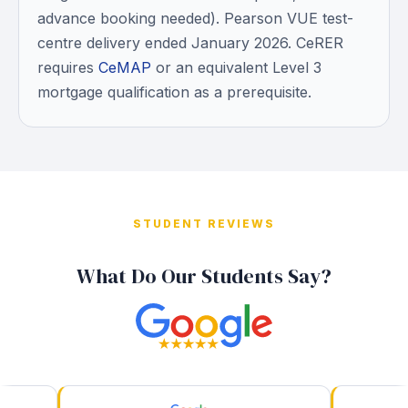
advance booking needed). Pearson VUE test-
centre delivery ended January 2026. CeRER
requires
CeMAP
or an equivalent Level 3
mortgage qualification as a prerequisite.
STUDENT REVIEWS
What Do Our Students Say?