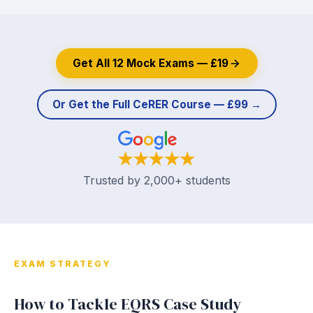
Get All 12 Mock Exams — £19
Or Get the Full CeRER Course — £99 →
Trusted by 2,000+ students
EXAM STRATEGY
How to Tackle EQRS Case Study