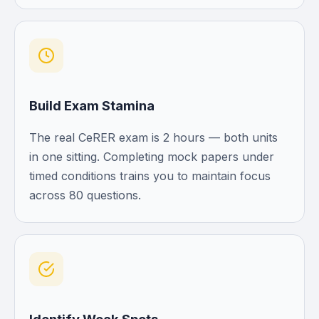
Build Exam Stamina
The real CeRER exam is 2 hours — both units
in one sitting. Completing mock papers under
timed conditions trains you to maintain focus
across 80 questions.