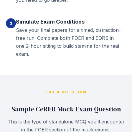
you need to go deeper.
Simulate Exam Conditions
3
Save your final papers for a timed, distraction-
free run. Complete both FOER and EQRS in
one 2-hour sitting to build stamina for the real
exam.
TRY A QUESTION
Sample CeRER Mock Exam Question
This is the type of standalone MCQ you’ll encounter
in the FOER section of the mock exams.