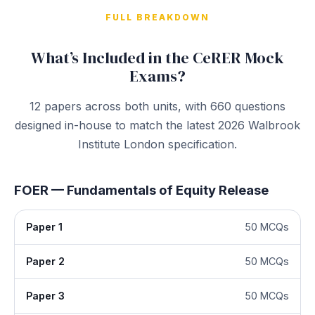
FULL BREAKDOWN
What’s Included in the CeRER Mock
Exams?
12 papers across both units, with 660 questions
designed in-house to match the latest 2026 Walbrook
Institute London specification.
FOER — Fundamentals of Equity Release
Paper 1
50 MCQs
Paper 2
50 MCQs
Paper 3
50 MCQs