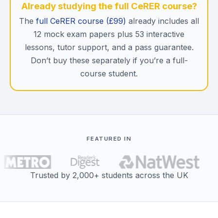
Already studying the full CeRER course?
The
full CeRER course (£99)
already includes all
12 mock exam papers plus 53 interactive
lessons, tutor support, and a pass guarantee.
Don’t buy these separately if you’re a full-
course student.
FEATURED IN
Trusted by 2,000+ students across the UK