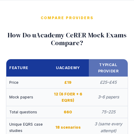
COMPARE PROVIDERS
How Do uAcademy CeRER Mock Exams
Compare?
TYPICAL
FEATURE
UACADEMY
PROVIDER
£25–£45
Price
£19
12 (6 FOER + 6
3–6 papers
Mock papers
EQRS)
75–225
Total questions
660
3 (same every
Unique EQRS case
18 scenarios
studies
attempt)