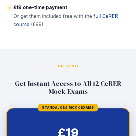
£19 one-time payment
Or get them included free with the
full CeRER
course
(£99)
PRICING
Get Instant Access to All 12 CeRER
Mock Exams
STANDALONE MOCK EXAMS
£19