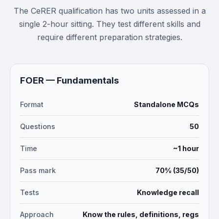
The CeRER qualification has two units assessed in a
single 2-hour sitting. They test different skills and
require different preparation strategies.
FOER — Fundamentals
Format
Standalone MCQs
Questions
50
Time
~1 hour
Pass mark
70% (35/50)
Tests
Knowledge recall
Approach
Know the rules, definitions, regs