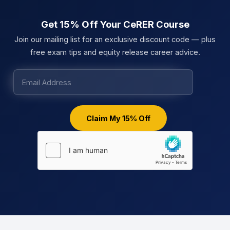
Get 15% Off Your CeRER Course
Join our mailing list for an exclusive discount code — plus
free exam tips and equity release career advice.
Claim My 15% Off