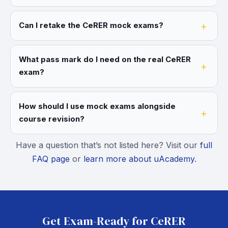
Can I retake the CeRER mock exams?
What pass mark do I need on the real CeRER
exam?
How should I use mock exams alongside
course revision?
Have a question that’s not listed here? Visit our
full
FAQ page
or
learn more about uAcademy
.
Get Exam-Ready for CeRER