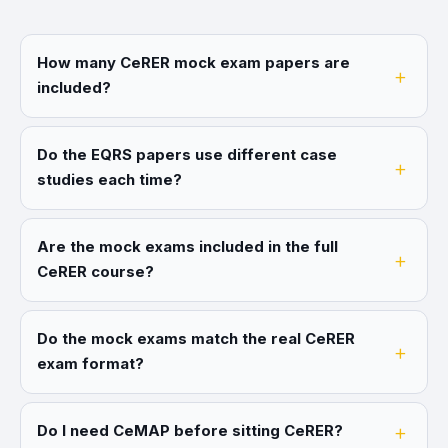
How many CeRER mock exam papers are
included?
Do the EQRS papers use different case
studies each time?
Are the mock exams included in the full
CeRER course?
Do the mock exams match the real CeRER
exam format?
Do I need CeMAP before sitting CeRER?