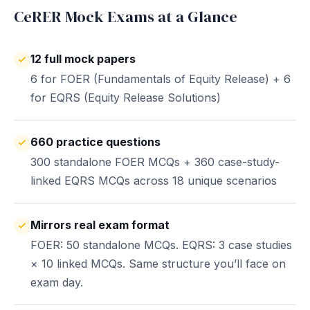
CeRER Mock Exams at a Glance
12 full mock papers
6 for FOER (Fundamentals of Equity Release) + 6
for EQRS (Equity Release Solutions)
660 practice questions
300 standalone FOER MCQs + 360 case-study-
linked EQRS MCQs across 18 unique scenarios
Mirrors real exam format
FOER: 50 standalone MCQs. EQRS: 3 case studies
× 10 linked MCQs. Same structure you’ll face on
exam day.