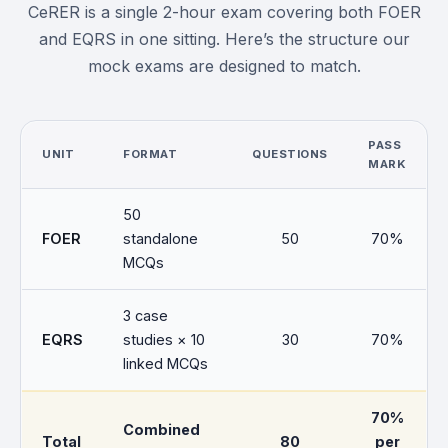
CeRER is a single 2-hour exam covering both FOER
and EQRS in one sitting. Here’s the structure our
mock exams are designed to match.
PASS
UNIT
FORMAT
QUESTIONS
MARK
50
FOER
standalone
50
70%
MCQs
3 case
EQRS
studies × 10
30
70%
linked MCQs
70%
Combined
Total
80
per