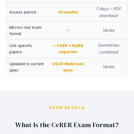
7 days – PDF
Access period
12 months
download
Mirrors real exam
Varies
✓
format
Sometimes
Unit-specific
✓ FOER + EQRS
papers
separate
combined
Updated to current
2026 Walbrook
Varies
spec
spec
EXAM DETAILS
What Is the CeRER Exam Format?