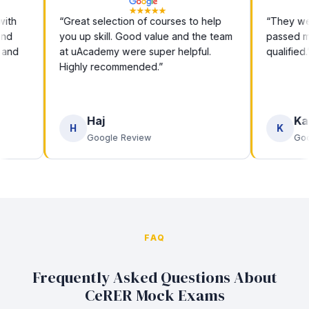
“Great selection of courses to help
“They were br
you up skill. Good value and the team
passed my e
at uAcademy were super helpful.
qualified.”
Highly recommended.”
Haj
Kashi
H
K
Google Review
Google 
FAQ
Frequently Asked Questions About
CeRER Mock Exams