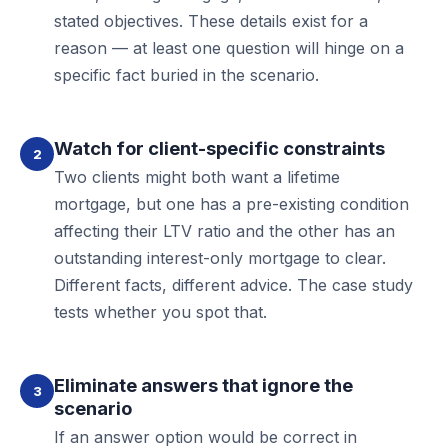
stated objectives. These details exist for a
reason — at least one question will hinge on a
specific fact buried in the scenario.
Watch for client-specific constraints
2
Two clients might both want a lifetime
mortgage, but one has a pre-existing condition
affecting their LTV ratio and the other has an
outstanding interest-only mortgage to clear.
Different facts, different advice. The case study
tests whether you spot that.
Eliminate answers that ignore the
3
scenario
If an answer option would be correct in