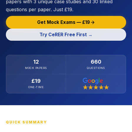
papers with 3 unique case studies and 30 linked
questions per paper. Just £19.
Get Mock Exams — £19
Try CeRER Free First →
12
660
MOCK PAPERS
QUESTIONS
£19
ONE-TIME
QUICK SUMMARY