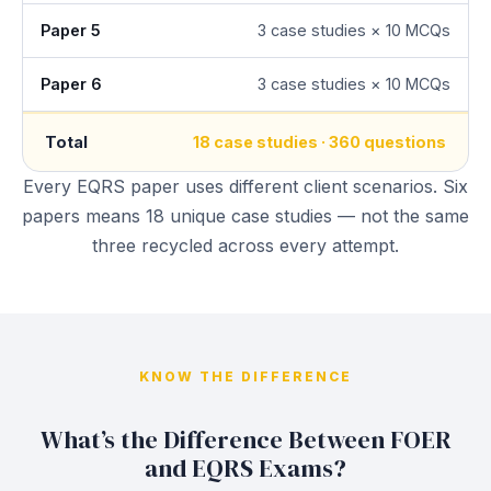
Paper 5
3 case studies × 10 MCQs
Paper 6
3 case studies × 10 MCQs
Total
18 case studies · 360 questions
Every EQRS paper uses different client scenarios. Six
papers means 18 unique case studies — not the same
three recycled across every attempt.
KNOW THE DIFFERENCE
What’s the Difference Between FOER
and EQRS Exams?