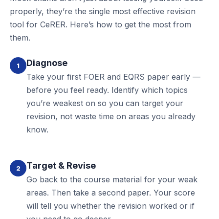
properly, they’re the single most effective revision
tool for CeRER. Here’s how to get the most from
them.
Diagnose
1
Take your first FOER and EQRS paper early —
before you feel ready. Identify which topics
you’re weakest on so you can target your
revision, not waste time on areas you already
know.
Target & Revise
2
Go back to the course material for your weak
areas. Then take a second paper. Your score
will tell you whether the revision worked or if