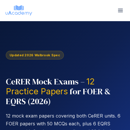
Skip
to
content
Updated 2026 Walbrook Spec
CeRER Mock Exams –
12
for FOER &
Practice Papers
EQRS (2026)
12 mock exam papers covering both CeRER units. 6
FOER papers with 50 MCQs each, plus 6 EQRS