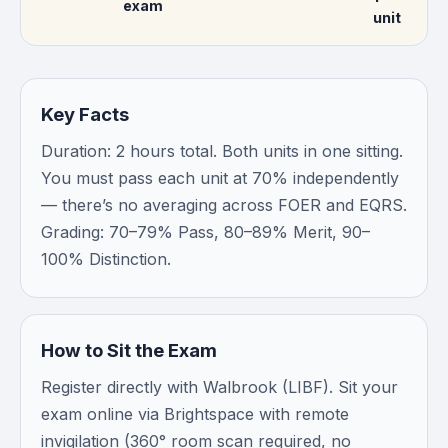
exam
unit
Key Facts
Duration: 2 hours total. Both units in one sitting.
You must pass each unit at 70% independently
— there’s no averaging across FOER and EQRS.
Grading: 70–79% Pass, 80–89% Merit, 90–
100% Distinction.
How to Sit the Exam
Register directly with Walbrook (LIBF). Sit your
exam online via Brightspace with remote
invigilation (360° room scan required, no