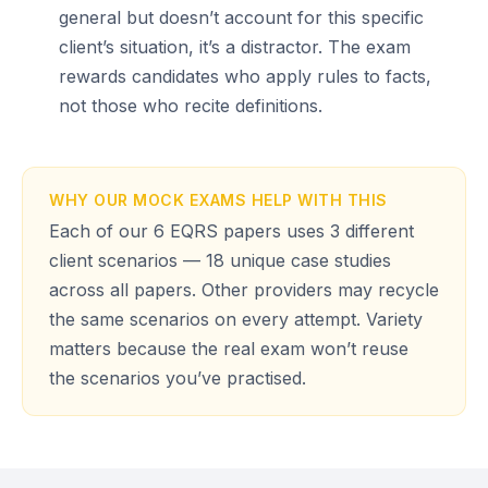
general but doesn’t account for this specific
client’s situation, it’s a distractor. The exam
rewards candidates who apply rules to facts,
not those who recite definitions.
WHY OUR MOCK EXAMS HELP WITH THIS
Each of our 6 EQRS papers uses 3 different
client scenarios — 18 unique case studies
across all papers. Other providers may recycle
the same scenarios on every attempt. Variety
matters because the real exam won’t reuse
the scenarios you’ve practised.