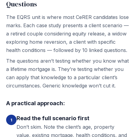
Questions
The EQRS unit is where most CeRER candidates lose
marks. Each case study presents a client scenario —
a retired couple considering equity release, a widow
exploring home reversion, a client with specific
health conditions — followed by 10 linked questions.
The questions aren’t testing whether you know what
a lifetime mortgage is. They’re testing whether you
can apply that knowledge to a particular client’s
circumstances. Generic knowledge won’t cut it.
A practical approach:
Read the full scenario first
1
Don’t skim. Note the client’s age, property
value, existing mortgage, health conditions, and