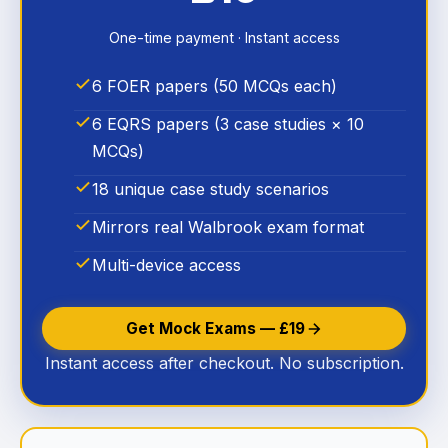
One-time payment · Instant access
6 FOER papers (50 MCQs each)
6 EQRS papers (3 case studies × 10
MCQs)
18 unique case study scenarios
Mirrors real Walbrook exam format
Multi-device access
Get Mock Exams — £19
Instant access after checkout. No subscription.