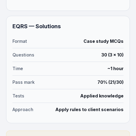
EQRS — Solutions
Format
Case study MCQs
Questions
30 (3 × 10)
Time
~1 hour
Pass mark
70% (21/30)
Tests
Applied knowledge
Approach
Apply rules to client scenarios