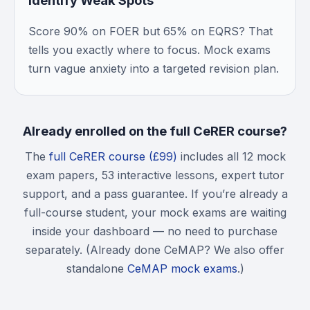
Identify Weak Spots
Score 90% on FOER but 65% on EQRS? That
tells you exactly where to focus. Mock exams
turn vague anxiety into a targeted revision plan.
Already enrolled on the full CeRER course?
The
full CeRER course (£99)
includes all 12 mock
exam papers, 53 interactive lessons, expert tutor
support, and a pass guarantee. If you’re already a
full-course student, your mock exams are waiting
inside your dashboard — no need to purchase
separately. (Already done CeMAP? We also offer
standalone
CeMAP mock exams
.)