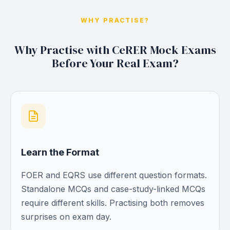
WHY PRACTISE?
Why Practise with CeRER Mock Exams
Before Your Real Exam?
Learn the Format
FOER and EQRS use different question formats.
Standalone MCQs and case-study-linked MCQs
require different skills. Practising both removes
surprises on exam day.