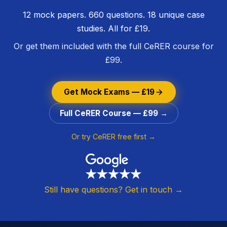
12 mock papers. 660 questions. 18 unique case
studies. All for £19.
Or get them included with the full CeRER course for
£99.
Get Mock Exams — £19
Full CeRER Course — £99 →
Or try CeRER free first →
Still have questions? Get in touch →