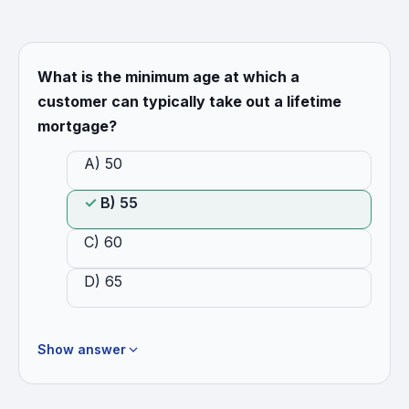
What is the minimum age at which a
customer can typically take out a lifetime
mortgage?
A) 50
B) 55
C) 60
D) 65
Show answer