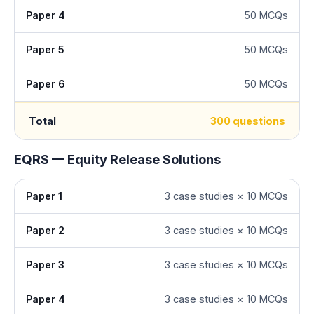
Paper 4
50 MCQs
Paper 5
50 MCQs
Paper 6
50 MCQs
Total
300 questions
EQRS — Equity Release Solutions
Paper 1
3 case studies × 10 MCQs
Paper 2
3 case studies × 10 MCQs
Paper 3
3 case studies × 10 MCQs
Paper 4
3 case studies × 10 MCQs