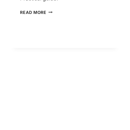
LIFETIME
READ MORE
MORTGAGES
EXPLAINED
–
TYPES,
RULES
&
RISKS