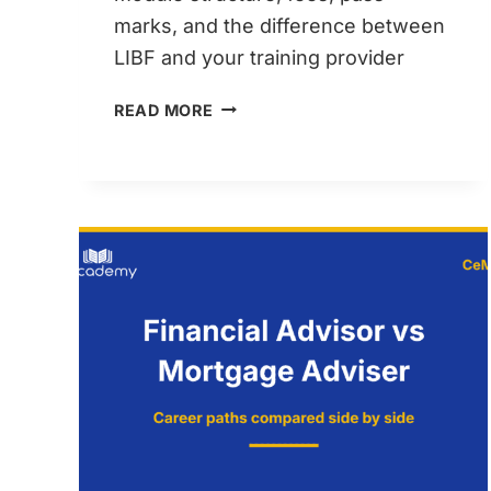
marks, and the difference between
LIBF and your training provider
LIBF
READ MORE
CEMAP
EXPLAINED
–
WHO
AWARDS
YOUR
QUALIFICATION