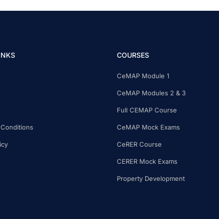
INKS
COURSES
CeMAP Module 1
CeMAP Modules 2 & 3
Full CEMAP Course
Conditions
CeMAP Mock Exams
icy
CeRER Course
CERER Mock Exams
Property Development