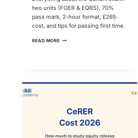
two units (FOER & EQRS), 70%
pass mark, 2-hour format, £265
cost, and tips for passing first time.
CERER
READ MORE
EXAM
GUIDE:
STRUCTURE,
PASS
MARK
&
WHAT
TO
EXPECT