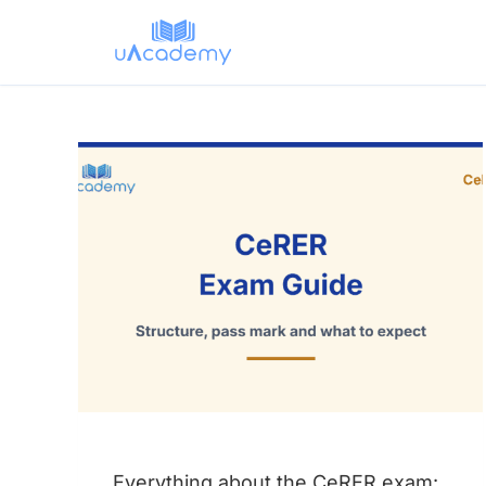
Skip
to
content
Everything about the CeRER exam: