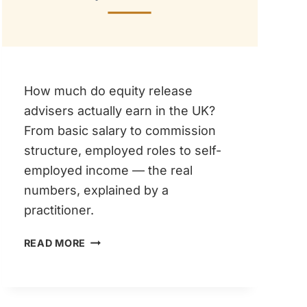
How much do equity release
advisers actually earn in the UK?
From basic salary to commission
structure, employed roles to self-
employed income — the real
numbers, explained by a
practitioner.
EQUITY
READ MORE
RELEASE
ADVISER
SALARY