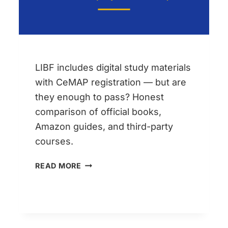
CF7
LIBF includes digital study materials
with CeMAP registration — but are
they enough to pass? Honest
comparison of official books,
Amazon guides, and third-party
courses.
CEMAP
READ MORE
BOOKS
VS
THIRD-
PARTY