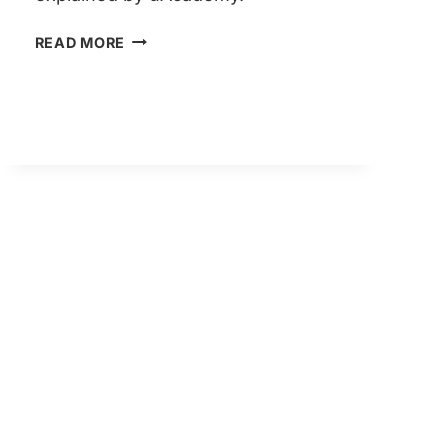
LIFE
READ MORE
IN
THE
UK
TEST
2026:
WHAT’S
CHANGED
THIS
YEAR