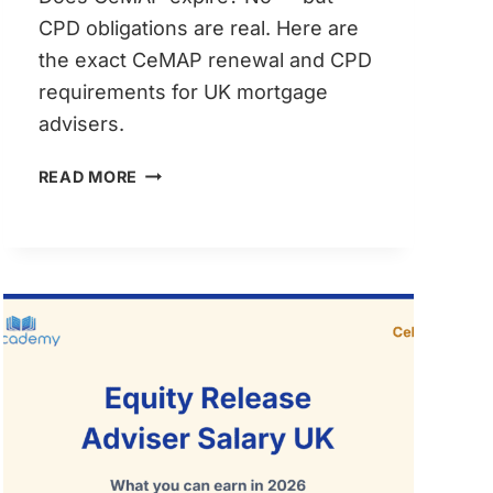
CPD obligations are real. Here are
the exact CeMAP renewal and CPD
requirements for UK mortgage
advisers.
CEMAP
READ MORE
RENEWAL
&
CPD
REQUIREMENTS:
MORTGAGE
ADVISERS