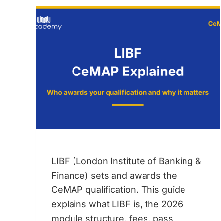
DOES
THE
EQUITY
RELEASE
QUALIFICATION
COST?
LIBF (London Institute of Banking &
Finance) sets and awards the
CeMAP qualification. This guide
explains what LIBF is, the 2026
module structure, fees, pass