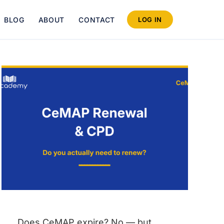
BLOG
ABOUT
CONTACT
LOG IN
Does CeMAP expire? No — but