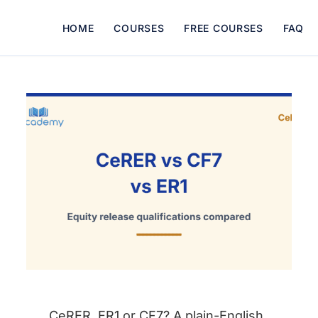
HOME
COURSES
FREE COURSES
FAQ
CeRER, ER1 or CF7? A plain-English