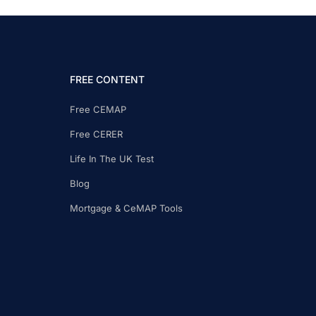
FREE CONTENT
Free CEMAP
Free CERER
Life In The UK Test
Blog
Mortgage & CeMAP Tools