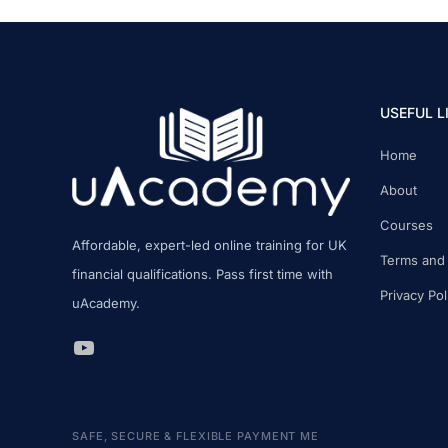
COMPARED
USEFUL L
Home
About
Courses
Affordable, expert-led online training for UK
Terms and 
financial qualifications. Pass first time with
Privacy Pol
uAcademy.
uAcademy YouTube Link
SAFE, SECURE & FLEXIBLE PAYMENT ME