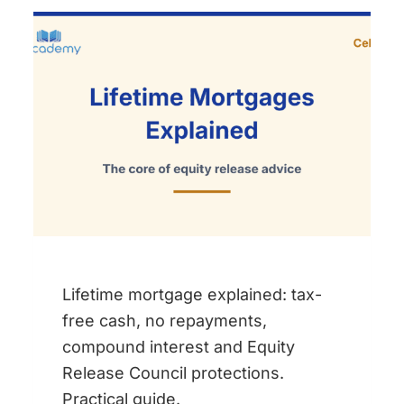
COURSES:
WHICH
STUDY
MATERIALS
DO
YOU
ACTUALLY
NEED?
Lifetime mortgage explained: tax-
free cash, no repayments,
compound interest and Equity
Release Council protections.
Practical guide.