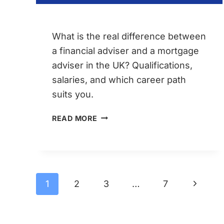
What is the real difference between
a financial adviser and a mortgage
adviser in the UK? Qualifications,
salaries, and which career path
suits you.
FINANCIAL
READ MORE
ADVISER
VS
MORTGAGE
ADVISER
Page
Next
1
2
3
…
7
–
Page
CAREER
navigation
PATHS