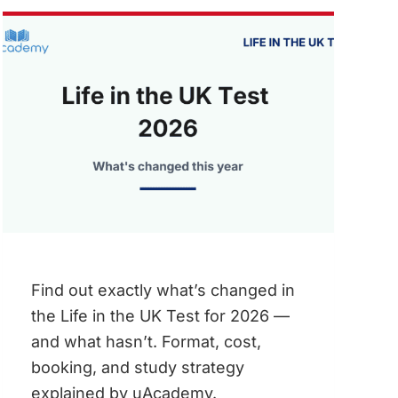
UK
–
WHAT
YOU
CAN
EARN
Find out exactly what’s changed in
the Life in the UK Test for 2026 —
and what hasn’t. Format, cost,
booking, and study strategy
explained by uAcademy.