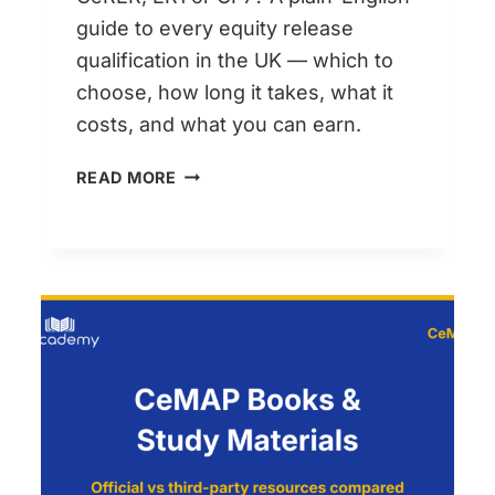
guide to every equity release
qualification in the UK — which to
choose, how long it takes, what it
costs, and what you can earn.
EQUITY
READ MORE
RELEASE
QUALIFICATIONS
COMPARED:
CERER,
ER1
AND
WHAT
HAPPENED
TO