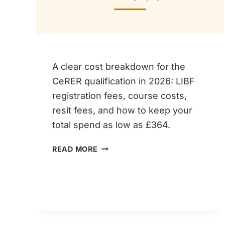
A clear cost breakdown for the
CeRER qualification in 2026: LIBF
registration fees, course costs,
resit fees, and how to keep your
total spend as low as £364.
CERER
READ MORE
COST
2026
–
HOW
MUCH