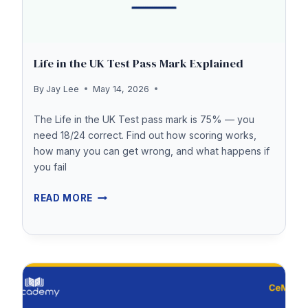
Life in the UK Test Pass Mark Explained
By
Jay Lee
May 14, 2026
The Life in the UK Test pass mark is 75% — you
need 18/24 correct. Find out how scoring works,
how many you can get wrong, and what happens if
you fail
LIFE
READ MORE
IN
THE
UK
TEST
PASS