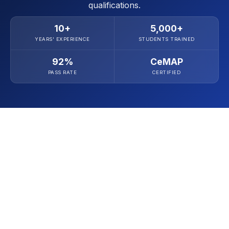
qualifications.
10+
5,000+
YEARS' EXPERIENCE
STUDENTS TRAINED
92%
CeMAP
PASS RATE
CERTIFIED