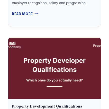
employer recognition, salary and progression.
WHAT
READ MORE
CEMAP
QUALIFIED
MEANS
Property Development Qualifications