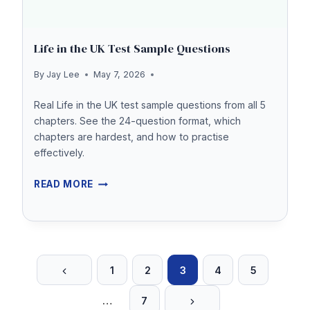
Life in the UK Test Sample Questions
By
Jay Lee
May 7, 2026
Real Life in the UK test sample questions from all 5
chapters. See the 24-question format, which
chapters are hardest, and how to practise
effectively.
LIFE
READ MORE
IN
THE
UK
Previous
Page
TEST
1
2
3
4
5
Page
SAMPLE
Next
navigation
…
7
QUESTIONS