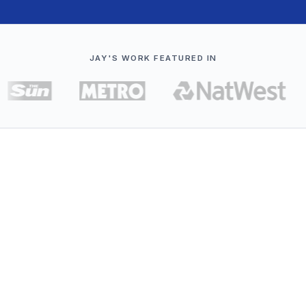
JAY'S WORK FEATURED IN