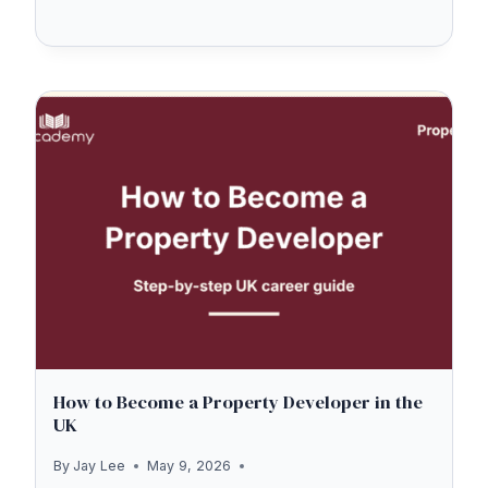
EXAM
STRUCTURE
2026
—
THE
NEW
LIBF
UNITS
EXPLAINED
(FRE1,
FRE2,
MRT1,
MRT2)
How to Become a Property Developer in the
UK
By
Jay Lee
May 9, 2026