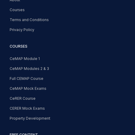
Courses
Terms and Conditions
Privacy Policy
COURSES
CeMAP Module 1
CeMAP Modules 2 & 3
Full CEMAP Course
CeMAP Mock Exams
CeRER Course
CERER Mock Exams
Property Development
FREE CONTENT