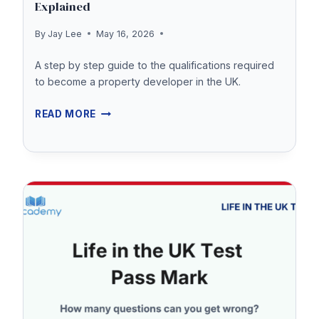
Explained
By
Jay Lee
May 16, 2026
A step by step guide to the qualifications required
to become a property developer in the UK.
PROPERTY
READ MORE
DEVELOPMENT
QUALIFICATIONS
EXPLAINED