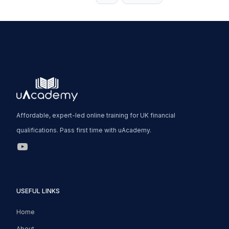
Page
Affordable, expert-led online training for UK financial
qualifications. Pass first time with uAcademy.
uAcademy YouTube Link
USEFUL LINKS
Home
About