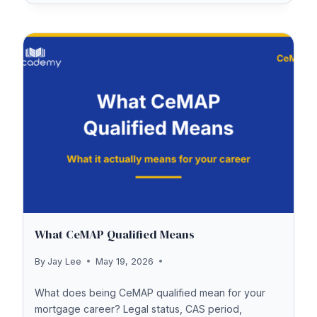
THE
UK
TEST
COST
2026
What CeMAP Qualified Means
By
Jay Lee
May 19, 2026
What does being CeMAP qualified mean for your
mortgage career? Legal status, CAS period,