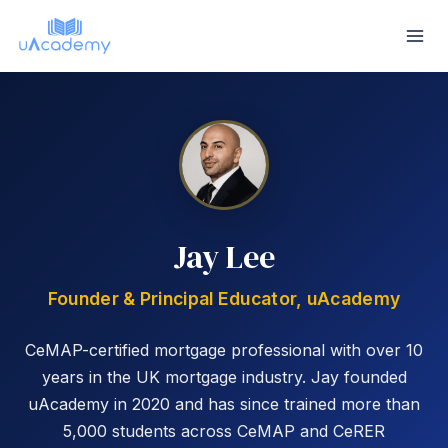
Skip
to
content
Jay Lee
Founder & Principal Educator, uAcademy
CeMAP-certified mortgage professional with over 10
years in the UK mortgage industry. Jay founded
uAcademy in 2020 and has since trained more than
5,000 students across CeMAP and CeRER