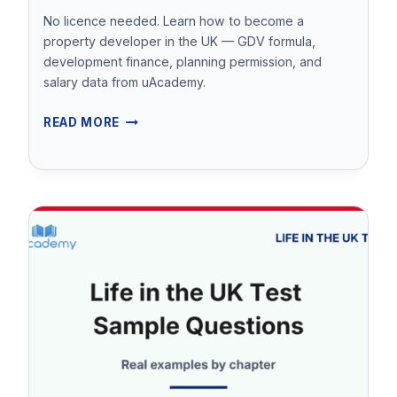
No licence needed. Learn how to become a
property developer in the UK — GDV formula,
development finance, planning permission, and
salary data from uAcademy.
HOW
READ MORE
TO
BECOME
A
PROPERTY
DEVELOPER
IN
THE
UK