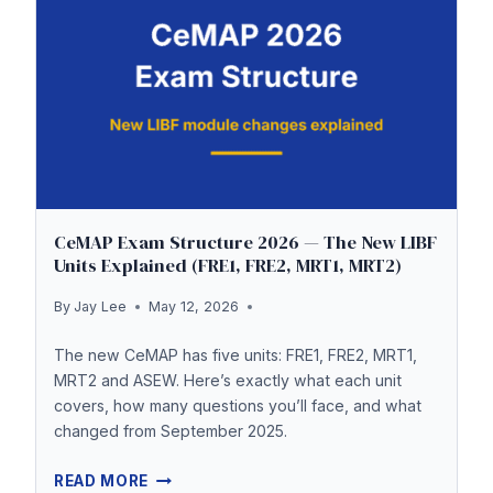
MARK
EXPLAINED
CeMAP Exam Structure 2026 — The New LIBF
Units Explained (FRE1, FRE2, MRT1, MRT2)
By
Jay Lee
May 12, 2026
The new CeMAP has five units: FRE1, FRE2, MRT1,
MRT2 and ASEW. Here’s exactly what each unit
covers, how many questions you’ll face, and what
changed from September 2025.
CEMAP
READ MORE