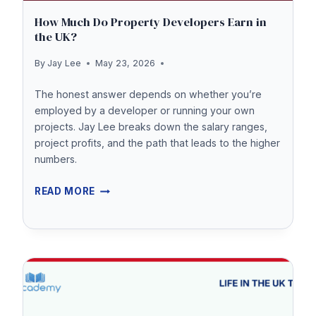
How Much Do Property Developers Earn in
the UK?
By
Jay Lee
May 23, 2026
The honest answer depends on whether you’re
employed by a developer or running your own
projects. Jay Lee breaks down the salary ranges,
project profits, and the path that leads to the higher
numbers.
HOW
READ MORE
MUCH
DO
PROPERTY
DEVELOPERS
EARN
IN