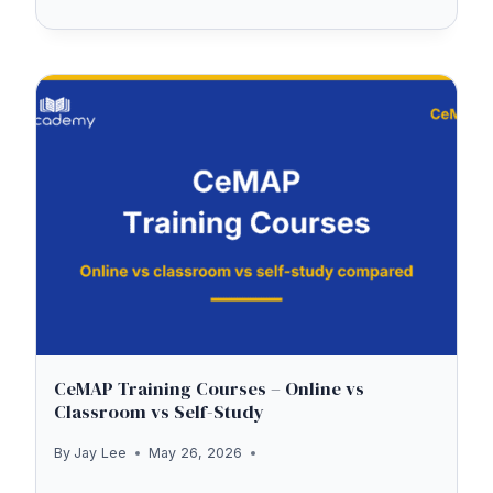
THE
UK
TEST
ONLINE
—
IS
IT
AVAILABLE?
(AND
WHAT
TO
EXPECT
CeMAP Training Courses – Online vs
Classroom vs Self-Study
AT
THE
By
Jay Lee
May 26, 2026
TEST