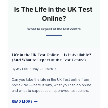
Life in the UK Test Online — Is It Available?
(And What to Expect at the Test Centre)
By
Jay Lee
May 28, 2026
Can you take the Life in the UK Test online from
home? No — here is why, what you can do online,
and what to expect at an approved test centre.
LIFE
READ MORE
IN