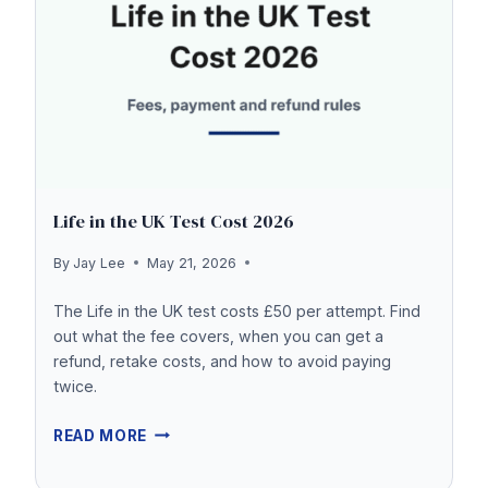
THE
UK?
Life in the UK Test Cost 2026
By
Jay Lee
May 21, 2026
The Life in the UK test costs £50 per attempt. Find
out what the fee covers, when you can get a
refund, retake costs, and how to avoid paying
twice.
LIFE
READ MORE
IN