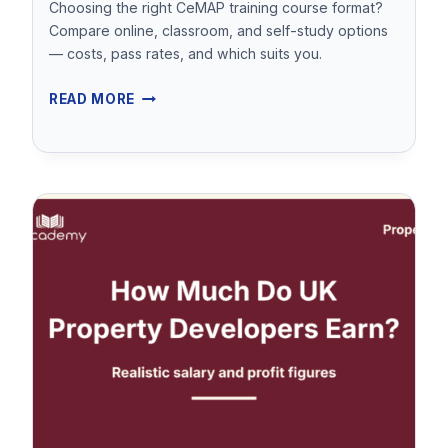
Choosing the right CeMAP training course format?
CENTRE)
Compare online, classroom, and self-study options
— costs, pass rates, and which suits you.
CEMAP
READ MORE
TRAINING
COURSES
–
ONLINE
VS
CLASSROOM
VS
SELF-
STUDY