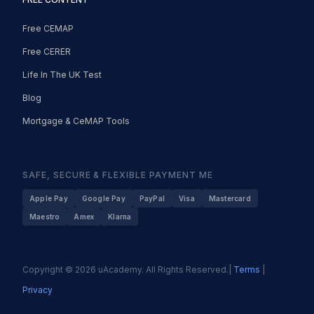
Free CEMAP
Free CERER
Life In The UK Test
Blog
Mortgage & CeMAP Tools
SAFE, SECURE & FLEXIBLE PAYMENT ME
Apple Pay
Google Pay
PayPal
Visa
Mastercard
Maestro
Amex
Klarna
Copyright © 2026 uAcademy. All Rights Reserved.|
Terms
|
Privacy