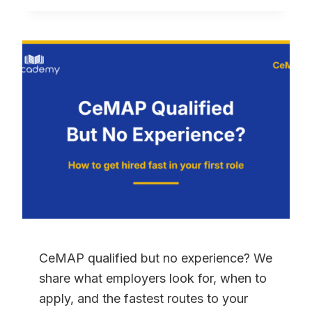
GUIDE:
HOW
TO
PASS
FIRST
TIME
(2026)
CeMAP qualified but no experience? We
share what employers look for, when to
apply, and the fastest routes to your