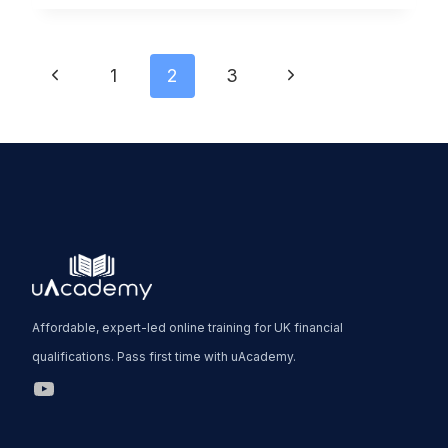
2
GUIDE:
Page
MRT1
Previous
Next
1
2
3
&
Page
Page
navigation
MRT2
EXPLAINED
(2026)
Affordable, expert-led online training for UK financial
qualifications. Pass first time with uAcademy.
uAcademy YouTube Link