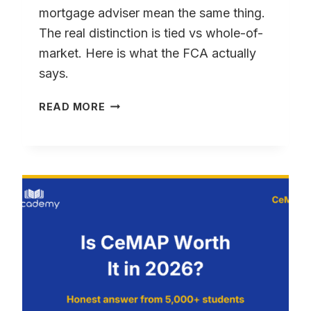
mortgage adviser mean the same thing.
The real distinction is tied vs whole-of-
market. Here is what the FCA actually
says.
MORTGAGE
READ MORE
BROKER
VS
MORTGAGE
ADVISER
–
ARE
THEY
THE
SAME
THING?