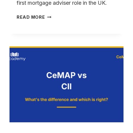
first mortgage adviser role in the UK.
CEMAP
READ MORE
QUALIFIED
NO
EXPERIENCE?
HOW
TO
GET
HIRED
FAST
UK