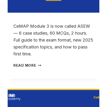
CeMAP Module 3 is now called ASEW
— 6 case studies, 60 MCQs, 2 hours.
Full guide to the exam format, new 2025
specification topics, and how to pass
first time.
CEMAP
READ MORE
MODULE
3
(ASEW):
YOUR
COMPLETE
GUIDE