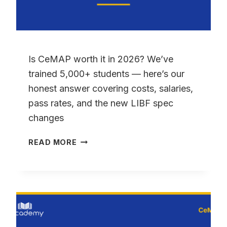
Is CeMAP worth it in 2026? We’ve
trained 5,000+ students — here’s our
honest answer covering costs, salaries,
pass rates, and the new LIBF spec
changes
IS
READ MORE
CEMAP
WORTH
IT
IN
2026?