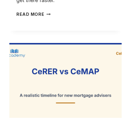
get there faster.
HOW
READ MORE
TO
GET
CAS
AFTER
CEMAP
–
WHAT
TO
EXPECT
AND
HOW
LONG
IT