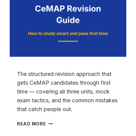
HONEST
ANSWER
FROM
5,000
STUDENTS
The structured revision approach that
gets CeMAP candidates through first
time — covering all three units, mock
exam tactics, and the common mistakes
that catch people out.
CEMAP
READ MORE
REVISION