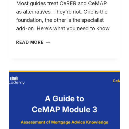
TAKES
Most guides treat CeRER and CeMAP
as alternatives. They’re not. One is the
foundation, the other is the specialist
add-on. Here’s what you need to know.
CERER
READ MORE
VS
CEMAP:
WHICH
QUALIFICATION
DO
YOU
NEED?
(2026)