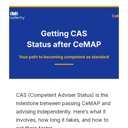
YOU
GET
WITH
A
CEMAP
QUALIFICATION?
THE
COMPLETE
2026
GUIDE
CAS (Competent Adviser Status) is the
milestone between passing CeMAP and
advising independently. Here’s what it
involves, how long it takes, and how to