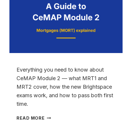
TO
PASSING
2026
Everything you need to know about
CeMAP Module 2 — what MRT1 and
MRT2 cover, how the new Brightspace
exams work, and how to pass both first
time.
CEMAP
READ MORE
MODULE