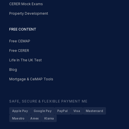
CERER Mock Exams
Property Development
FREE CONTENT
Free CEMAP
Free CERER
Life In The UK Test
Blog
Mortgage & CeMAP Tools
SAFE, SECURE & FLEXIBLE PAYMENT ME
Apple Pay
Google Pay
PayPal
Visa
Mastercard
Maestro
Amex
Klarna