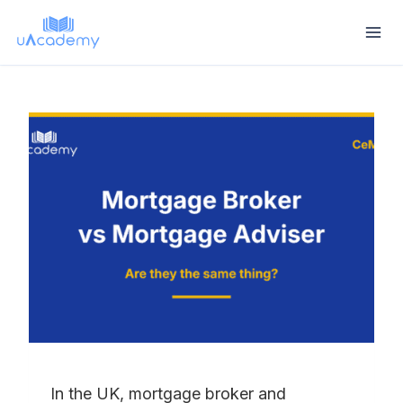
Skip
to
content
In the UK, mortgage broker and