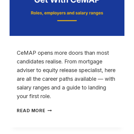
CeMAP opens more doors than most
candidates realise. From mortgage
adviser to equity release specialist, here
are all the career paths available — with
salary ranges and a guide to landing
your first role.
WHAT
READ MORE
JOBS
CAN