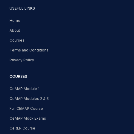
USEFUL LINKS
Home
About
Courses
Terms and Conditions
Privacy Policy
COURSES
CeMAP Module 1
CeMAP Modules 2 & 3
Full CEMAP Course
CeMAP Mock Exams
CeRER Course