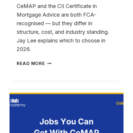
CeMAP and the CII Certificate in
Mortgage Advice are both FCA-
recognised — but they differ in
structure, cost, and industry standing.
Jay Lee explains which to choose in
2026.
CEMAP
READ MORE
VS
CII:
WHAT’S
THE
DIFFERENCE?