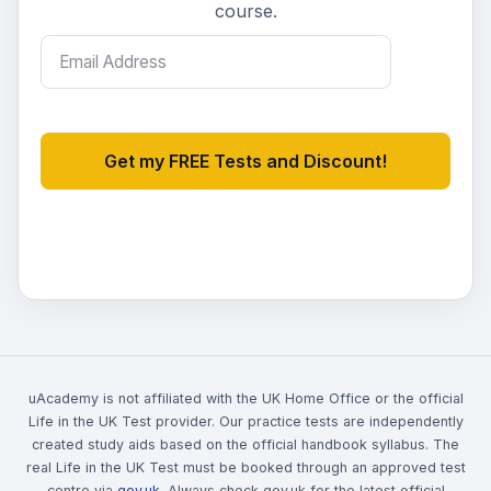
course.
Get my FREE Tests and Discount!
uAcademy is not affiliated with the UK Home Office or the official
Life in the UK Test provider. Our practice tests are independently
created study aids based on the official handbook syllabus. The
real Life in the UK Test must be booked through an approved test
centre via
gov.uk
. Always check gov.uk for the latest official