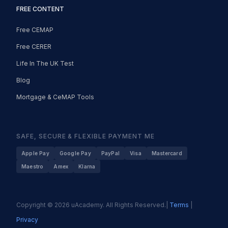
FREE CONTENT
Free CEMAP
Free CERER
Life In The UK Test
Blog
Mortgage & CeMAP Tools
SAFE, SECURE & FLEXIBLE PAYMENT ME
Apple Pay
Google Pay
PayPal
Visa
Mastercard
Maestro
Amex
Klarna
Copyright © 2026 uAcademy. All Rights Reserved.|
Terms
|
Privacy