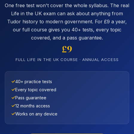
One free test won't cover the whole syllabus. The real
Life in the UK exam can ask about anything from
Tudor history to modern government. For £9 a year,
our full course gives you 40+ tests, every topic
covered, and a pass guarantee.
£9
FULL LIFE IN THE UK COURSE · ANNUAL ACCESS
40+ practice tests
Every topic covered
Pass guarantee
12 months access
Works on any device