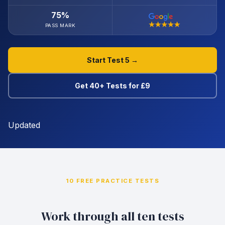
75%
PASS MARK
Start Test 5 →
Get 40+ Tests for £9
Updated
10 FREE PRACTICE TESTS
Work through all ten tests