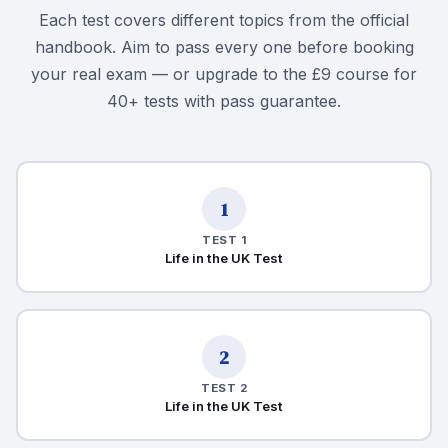
Each test covers different topics from the official
handbook. Aim to pass every one before booking
your real exam — or upgrade to the £9 course for
40+ tests with pass guarantee.
1
TEST 1
Life in the UK Test
2
TEST 2
Life in the UK Test