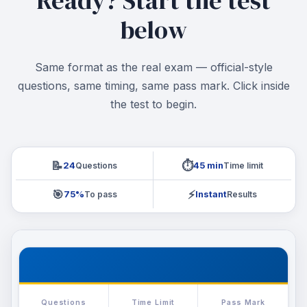
Ready? Start the test
below
Same format as the real exam — official-style
questions, same timing, same pass mark. Click inside
the test to begin.
📝
⏱️
Questions
Time limit
24
45 min
🎯
⚡
To pass
Results
75%
Instant
Questions
Time Limit
Pass Mark