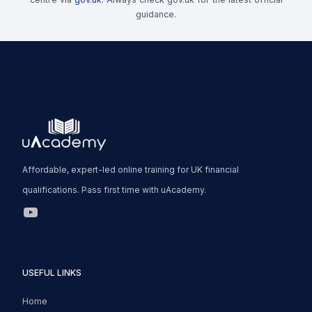
guidance.
Affordable, expert-led online training for UK financial
qualifications. Pass first time with uAcademy.
uAcademy YouTube Link
USEFUL LINKS
Home