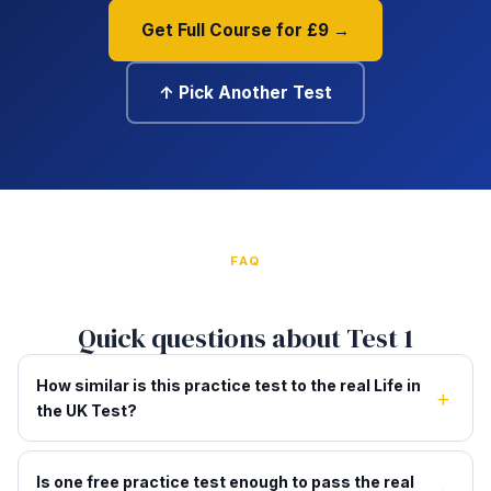
Get Full Course for £9 →
↑ Pick Another Test
FAQ
Quick questions about Test 1
How similar is this practice test to the real Life in
the UK Test?
Is one free practice test enough to pass the real