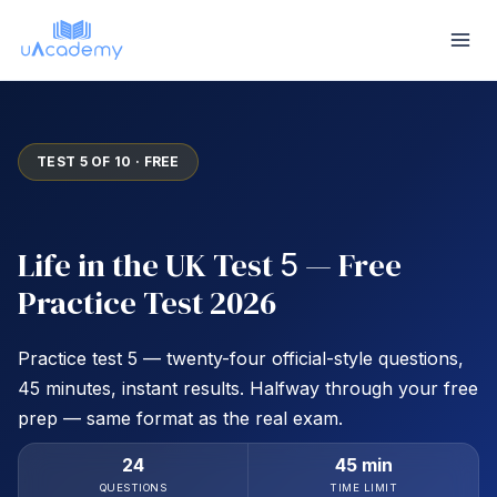
Skip
to
content
TEST 5 OF 10 · FREE
Life in the UK Test
— Free
5
Practice Test 2026
Practice test 5 — twenty-four official-style questions,
45 minutes, instant results. Halfway through your free
prep — same format as the real exam.
24
45 min
QUESTIONS
TIME LIMIT