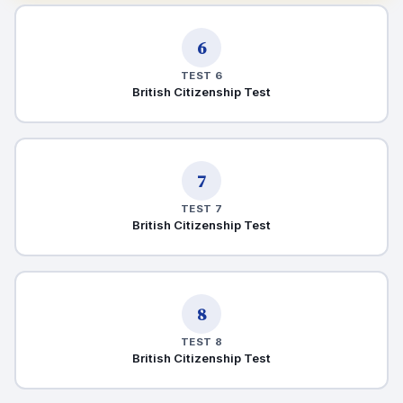
6
TEST 6
British Citizenship Test
7
TEST 7
British Citizenship Test
8
TEST 8
British Citizenship Test