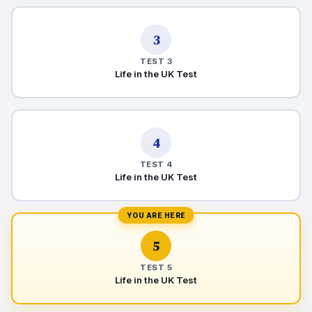
3
TEST 3
Life in the UK Test
4
TEST 4
Life in the UK Test
YOU ARE HERE
5
TEST 5
Life in the UK Test