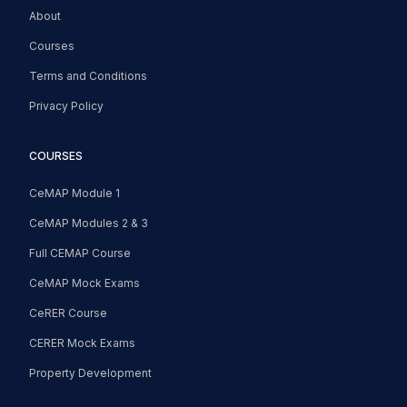
About
Courses
Terms and Conditions
Privacy Policy
COURSES
CeMAP Module 1
CeMAP Modules 2 & 3
Full CEMAP Course
CeMAP Mock Exams
CeRER Course
CERER Mock Exams
Property Development