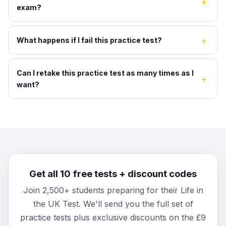
exam?
What happens if I fail this practice test?
Can I retake this practice test as many times as I
want?
Get all 10 free tests + discount codes
Join 2,500+ students preparing for their Life in
the UK Test. We'll send you the full set of
practice tests plus exclusive discounts on the £9