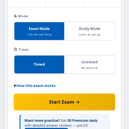
📝 Mode
Exam Mode
Study Mode
Like the real thing
Learn as you go
⏱️ Timer
Untimed
Timed
No pressure
How this exam works
▶
Exam Mode
simulates real exam conditions
📝
Start Exam →
— you won't see any feedback until you
Study Mode
submit at the end.
shows you
instantly whether each answer is right or
Want more practice?
Get
30 Premium tests
with detailed answer reviews — just £9.
wrong as you go, so you can learn from your