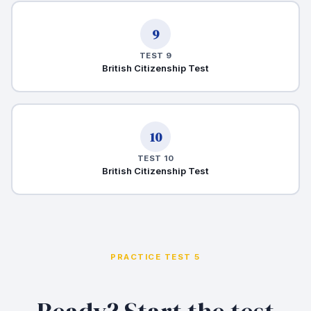
9
TEST 9
British Citizenship Test
10
TEST 10
British Citizenship Test
PRACTICE TEST 5